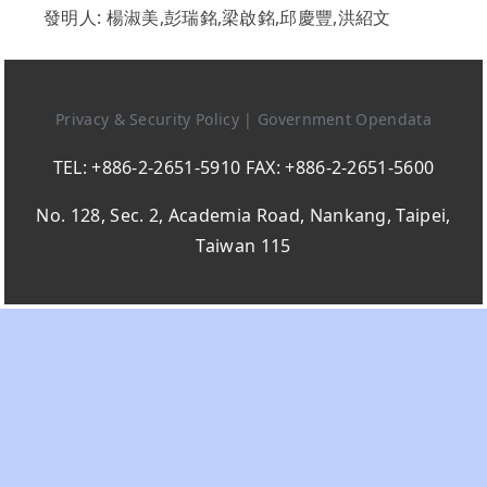
發明人: 楊淑美,彭瑞銘,梁啟銘,邱慶豐,洪紹文
Privacy & Security Policy
|
Government Opendata
TEL: +886-2-2651-5910 FAX: +886-2-2651-5600
No. 128, Sec. 2, Academia Road, Nankang, Taipei,
Taiwan 115