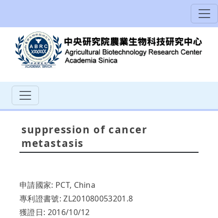
suppression of cancer
metastasis
申請國家: PCT, China
專利證書號: ZL201080053201.8
獲證日: 2016/10/12