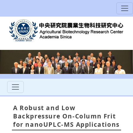
A Robust and Low
Backpressure On-Column Frit
for nanoUPLC-MS Applications