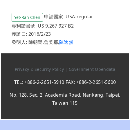
申請國家: USA-regular
Yet-Ran Chen
專利證書號: US 9,267,927 B2
獲證日: 2016/2/23
發明人: 陳朝榮,曾美郡,
陳逸然
Privacy & Security Policy
|
Government Opendata
TEL: +886-2-2651-5910 FAX: +886-2-2651-5600
No. 128, Sec. 2, Academia Road, Nankang, Taipei,
Taiwan 115