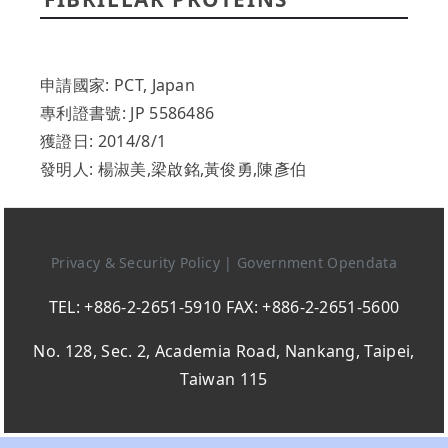
申請國家: PCT, Japan
專利證書號: JP 5586486
獲證日: 2014/8/1
發明人: 楊淑美,梁啟銘,黃俊勇,陳彥伯
Privacy & Security Policy
|
Government Opendata
TEL: +886-2-2651-5910 FAX: +886-2-2651-5600
No. 128, Sec. 2, Academia Road, Nankang, Taipei,
Taiwan 115