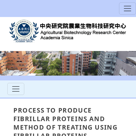
PROCESS TO PRODUCE
FIBRILLAR PROTEINS AND
METHOD OF TREATING USING
FIBRILLAR PROTEINS