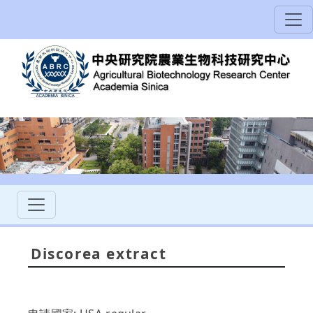
Discorea extract