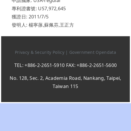
申請國家: USA-regular
專利證書號: US7,972,645
獲證日: 2011/7/5
發明人: 楊寧蓀,蘇佩芬,王正方
Privacy & Security Policy
|
Government Opendata
TEL: +886-2-2651-5910 FAX: +886-2-2651-5600
No. 128, Sec. 2, Academia Road, Nankang, Taipei,
Taiwan 115