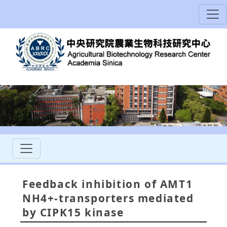
Feedback inhibition of AMT1
NH4+-transporters mediated
by CIPK15 kinase