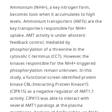
Ammonium (NH4+), a key nitrogen form,
becomes toxic when it accumulates to high
levels. Ammonium transporters (AMTs) are the
key transporters responsible for NH4+
uptake. AMT activity is under allosteric
feedback control, mediated by
phosphorylation of a threonine in the
cytosolic C-terminus (CCT). However, the
kinases responsible for the NH4+-triggered
phosphorylation remain unknown. In this
study, a functional screen identified protein
kinase CBL-Interacting Protein Kinase15
(CIPK15) as a negative regulator of AMT1;1
activity. CIPK15 was able to interact with
several AMT1 paralogs at the plasma