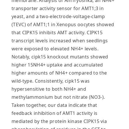
membrane. Analysis of AmTryoshka, an NH4+
transporter activity sensor for AMT1;3 in
yeast, and a two-electrode-voltage-clamp
(TEVC) of AMT1;1 in Xenopus oocytes showed
that CIPK15 inhibits AMT activity. CIPK15
transcript levels increased when seedlings
were exposed to elevated NH4+ levels.
Notably, cipk15 knockout mutants showed
higher 15NH4+ uptake and accumulated
higher amounts of NH4+ compared to the
wild-type. Consistently, cipk15 was
hypersensitive to both NH4+ and
methylammonium but not nitrate (NO3-).
Taken together, our data indicate that
feedback inhibition of AMT1 activity is
mediated by the protein kinase CIPK15 via