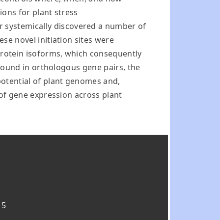
ions for plant stress
r systemically discovered a number of
ese novel initiation sites were
protein isoforms, which consequently
y found in orthologous gene pairs, the
potential of plant genomes and,
n of gene expression across plant
15