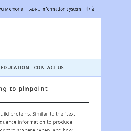
中文
Wu Memorial
ABRC information system
EDUCATION
CONTACT US
ng to pinpoint
ild proteins. Similar to the “text
sequence information to produce
ch controls where, when, and how