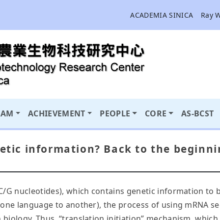
ACADEMIA SINICA
Ray 
RAM
ACHIEVEMENT
PEOPLE
CORE
AS-BCST
netic information? Back to the beginni
/C/G nucleotides), which contains genetic information to bu
rom one language to another), the process of using mRNA 
in biology. Thus, “translation initiation” mechanism, whi