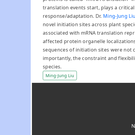
translation events start, plays a criti
response/adaptation. Dr.
Ming-Jung Li
novel initiation sites across plant spe
associated with mRNA translation repre
affected protein organelle localizations
sequences of initiation sites were no
importantly, the constraint and flexibi
species.
Ming-Jung Liu
N