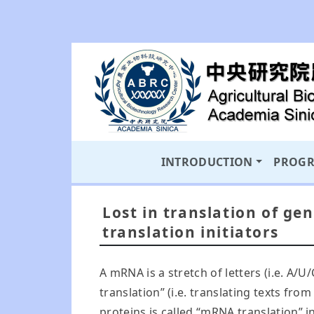
INTRODUCTION
PROG
Lost in translation of ge
translation initiators
A mRNA is a stretch of letters (i.e. A/U
translation” (i.e. translating texts f
proteins is called “mRNA translation” 