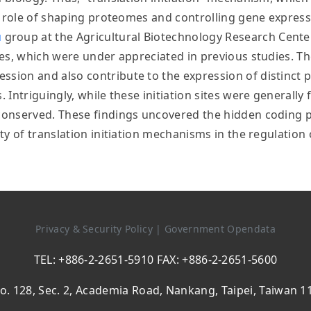
cal role of shaping proteomes and controlling gene express
u
group at the Agricultural Biotechnology Research Cente
cies, which were under appreciated in previous studies. Th
ssion and also contribute to the expression of distinct 
. Intriguingly, while these initiation sites were generall
t conserved. These findings uncovered the hidden coding 
lity of translation initiation mechanisms in the regulatio
Privacy & Security Policy
|
Government Opendata
TEL: +886-2-2651-5910 FAX: +886-2-2651-5600
o. 128, Sec. 2, Academia Road, Nankang, Taipei, Taiwan 1