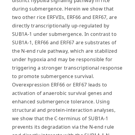
distinct hypoxia signaling pathway in rice
during submergence. Herein we show that
two other rice ERFVIIs, ERF66 and ERF67, are
directly transcriptionally up-regulated by
SUB1A-1 under submergence. In contrast to
SUB1A-1, ERF66 and ERF67 are substrates of
the N-end rule pathway, which are stabilized
under hypoxia and may be responsible for
triggering a stronger transcriptional response
to promote submergence survival.
Overexpression ERF66 or ERF67 leads to
activation of anaerobic survival genes and
enhanced submergence tolerance. Using
structural and protein-interaction analyses,
we show that the C-terminus of SUB1A-1
prevents its degradation via the N-end rule