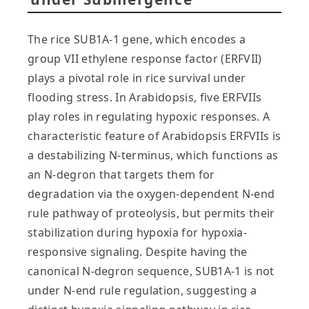
The rice SUB1A-1 gene, which encodes a
group VII ethylene response factor (ERFVII)
plays a pivotal role in rice survival under
flooding stress. In Arabidopsis, five ERFVIIs
play roles in regulating hypoxic responses. A
characteristic feature of Arabidopsis ERFVIIs is
a destabilizing N-terminus, which functions as
an N-degron that targets them for
degradation via the oxygen-dependent N-end
rule pathway of proteolysis, but permits their
stabilization during hypoxia for hypoxia-
responsive signaling. Despite having the
canonical N-degron sequence, SUB1A-1 is not
under N-end rule regulation, suggesting a