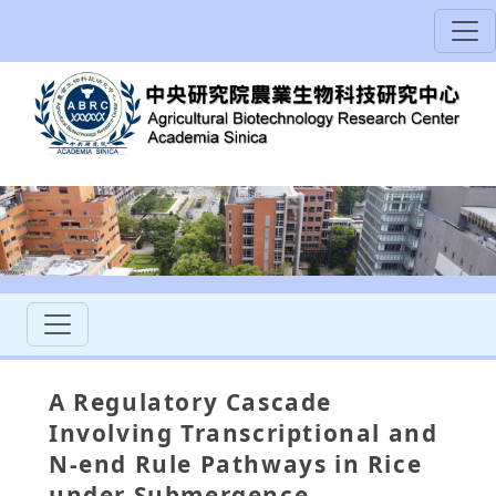
A Regulatory Cascade
Involving Transcriptional and
N-end Rule Pathways in Rice
under Submergence