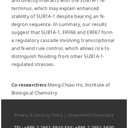
and directly interacts with the SUB1A-1 N-
terminus, which may explain enhanced
stability of SUB1A-1 despite bearing an N-
degron sequence. In summary, our results
suggest that SUB1A-1, ERF66 and ERF67 form
a regulatory cascade involving transcriptional
and N-end rule control, which allows rice to
distinguish flooding from other SUB1A-1-
regulated stresses.
Co-researchers
:Meng-Chiao Ho, Institute of
Biological Chemistry
Privacy & Security Policy
|
Government Opendata
TEL: +886-2-2651-5910 FAX: +886-2-2651-5600