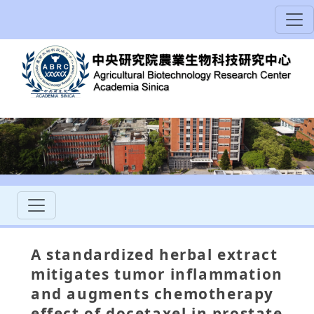
A standardized herbal extract
mitigates tumor inflammation
and augments chemotherapy
effect of docetaxel in prostate