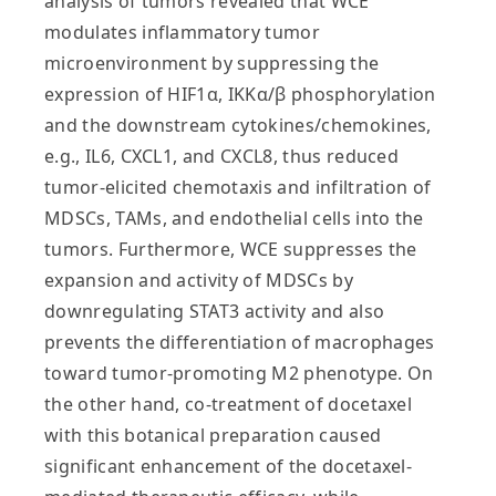
analysis of tumors revealed that WCE
modulates inflammatory tumor
microenvironment by suppressing the
expression of HIF1α, IKKα/β phosphorylation
and the downstream cytokines/chemokines,
e.g., IL6, CXCL1, and CXCL8, thus reduced
tumor-elicited chemotaxis and infiltration of
MDSCs, TAMs, and endothelial cells into the
tumors. Furthermore, WCE suppresses the
expansion and activity of MDSCs by
downregulating STAT3 activity and also
prevents the differentiation of macrophages
toward tumor-promoting M2 phenotype. On
the other hand, co-treatment of docetaxel
with this botanical preparation caused
significant enhancement of the docetaxel-