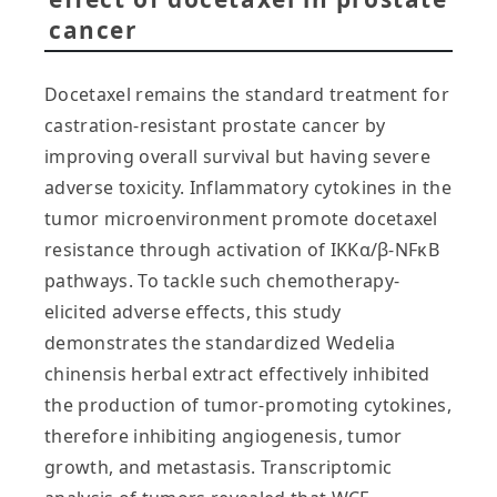
cancer
Docetaxel remains the standard treatment for
castration-resistant prostate cancer by
improving overall survival but having severe
adverse toxicity. Inflammatory cytokines in the
tumor microenvironment promote docetaxel
resistance through activation of IKKα/β-NFκB
pathways. To tackle such chemotherapy-
elicited adverse effects, this study
demonstrates the standardized Wedelia
chinensis herbal extract effectively inhibited
the production of tumor-promoting cytokines,
therefore inhibiting angiogenesis, tumor
growth, and metastasis. Transcriptomic