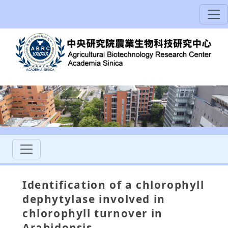
Identification of a chlorophyll
dephytylase involved in
chlorophyll turnover in
Arabidopsis