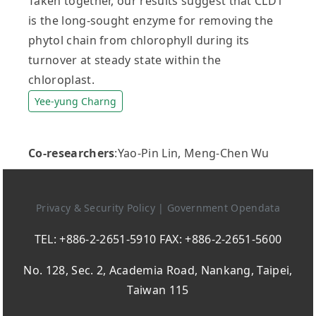
Taken together, our results suggest that CLD1
is the long-sought enzyme for removing the
phytol chain from chlorophyll during its
turnover at steady state within the
chloroplast.
Yee-yung Charng
Co-researchers
:Yao-Pin Lin, Meng-Chen Wu
Privacy & Security Policy
|
Government Opendata
TEL: +886-2-2651-5910 FAX: +886-2-2651-5600
No. 128, Sec. 2, Academia Road, Nankang, Taipei,
Taiwan 115