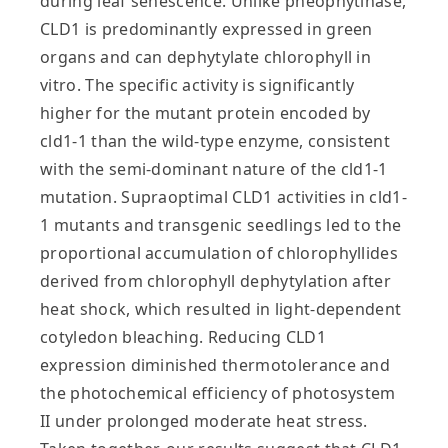
during leaf senescence. Unlike pheophytinase,
CLD1 is predominantly expressed in green
organs and can dephytylate chlorophyll in
vitro. The specific activity is significantly
higher for the mutant protein encoded by
cld1-1 than the wild-type enzyme, consistent
with the semi-dominant nature of the cld1-1
mutation. Supraoptimal CLD1 activities in cld1-
1 mutants and transgenic seedlings led to the
proportional accumulation of chlorophyllides
derived from chlorophyll dephytylation after
heat shock, which resulted in light-dependent
cotyledon bleaching. Reducing CLD1
expression diminished thermotolerance and
the photochemical efficiency of photosystem
II under prolonged moderate heat stress.