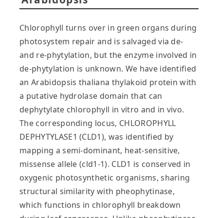
Chlorophyll turns over in green organs during
photosystem repair and is salvaged via de-
and re-phytylation, but the enzyme involved in
de-phytylation is unknown. We have identified
an Arabidopsis thaliana thylakoid protein with
a putative hydrolase domain that can
dephytylate chlorophyll in vitro and in vivo.
The corresponding locus, CHLOROPHYLL
DEPHYTYLASE1 (CLD1), was identified by
mapping a semi-dominant, heat-sensitive,
missense allele (cld1-1). CLD1 is conserved in
oxygenic photosynthetic organisms, sharing
structural similarity with pheophytinase,
which functions in chlorophyll breakdown