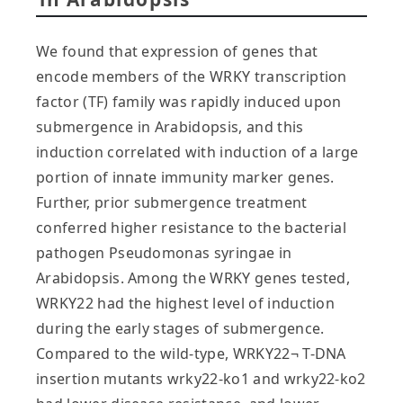
We found that expression of genes that
encode members of the WRKY transcription
factor (TF) family was rapidly induced upon
submergence in Arabidopsis, and this
induction correlated with induction of a large
portion of innate immunity marker genes.
Further, prior submergence treatment
conferred higher resistance to the bacterial
pathogen Pseudomonas syringae in
Arabidopsis. Among the WRKY genes tested,
WRKY22 had the highest level of induction
during the early stages of submergence.
Compared to the wild-type, WRKY22¬ T-DNA
insertion mutants wrky22-ko1 and wrky22-ko2