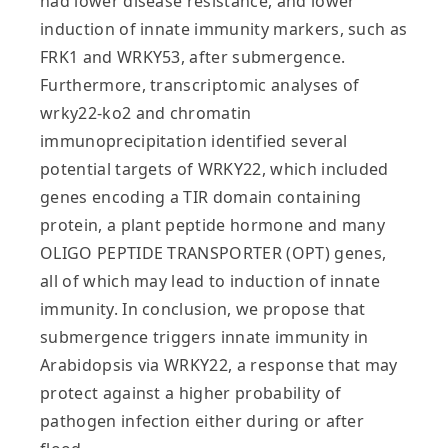
had lower disease resistance, and lower
induction of innate immunity markers, such as
FRK1 and WRKY53, after submergence.
Furthermore, transcriptomic analyses of
wrky22-ko2 and chromatin
immunoprecipitation identified several
potential targets of WRKY22, which included
genes encoding a TIR domain containing
protein, a plant peptide hormone and many
OLIGO PEPTIDE TRANSPORTER (OPT) genes,
all of which may lead to induction of innate
immunity. In conclusion, we propose that
submergence triggers innate immunity in
Arabidopsis via WRKY22, a response that may
protect against a higher probability of
pathogen infection either during or after