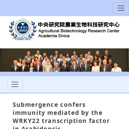
Submergence confers
immunity mediated by the
WRKY22 transcription factor
in Arabidopsis