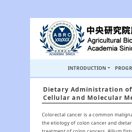
INTRODUCTION
PROG
Dietary Administration of
Cellular and Molecular M
Colorectal cancer is a common maligna
the etiology of colon cancer and dieta
treatment of colon cancers. Allium fis