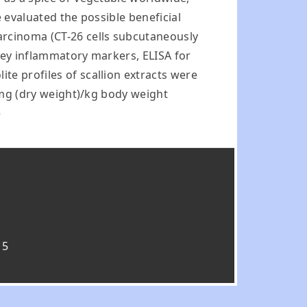
e evaluated the possible beneficial
arcinoma (CT-26 cells subcutaneously
 key inflammatory markers, ELISA for
te profiles of scallion extracts were
0 mg (dry weight)/kg body weight
e
15