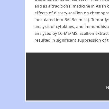
and as a traditional medicine in Asian c
effects of dietary scallion on chemop
inoculated into BALB/c mice). Tumor ly
analysis of cytokines, and immunohisto
analyzed by LC-MS/MS. Scallion extracts
resulted in significant suppression of
N