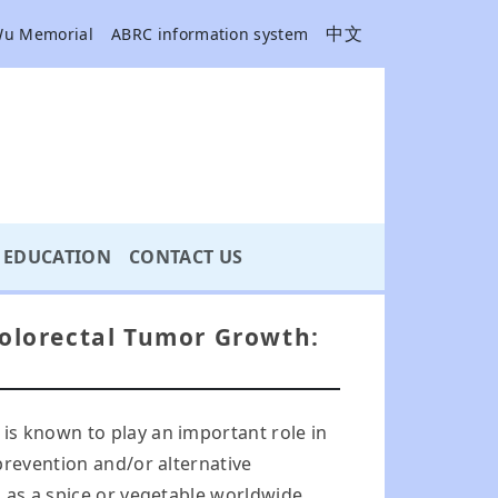
中文
Wu Memorial
ABRC information system
EDUCATION
CONTACT US
 Colorectal Tumor Growth:
is known to play an important role in
prevention and/or alternative
 as a spice or vegetable worldwide,