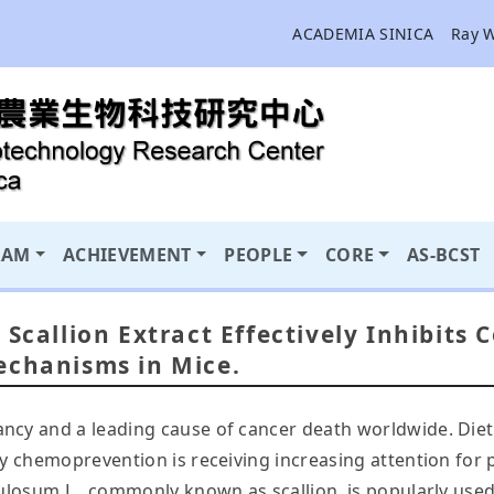
ACADEMIA SINICA
Ray 
RAM
ACHIEVEMENT
PEOPLE
CORE
AS-BCST
 Scallion Extract Effectively Inhibits
echanisms in Mice.
ncy and a leading cause of cancer death worldwide. Diet 
ry chemoprevention is receiving increasing attention for 
tulosum L., commonly known as scallion, is popularly used