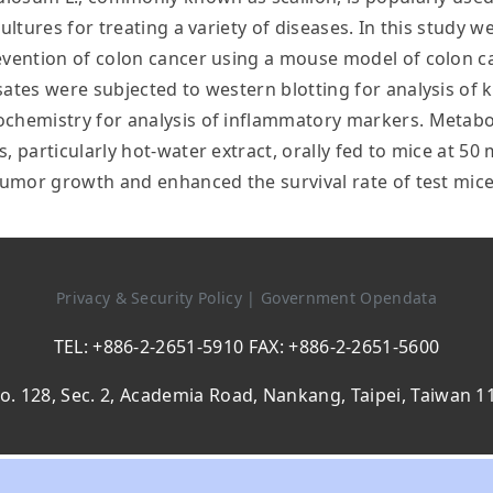
ultures for treating a variety of diseases. In this study w
revention of colon cancer using a mouse model of colon c
sates were subjected to western blotting for analysis of
chemistry for analysis of inflammatory markers. Metaboli
, particularly hot-water extract, orally fed to mice at 5
 tumor growth and enhanced the survival rate of test mic
Privacy & Security Policy
|
Government Opendata
TEL: +886-2-2651-5910 FAX: +886-2-2651-5600
o. 128, Sec. 2, Academia Road, Nankang, Taipei, Taiwan 1