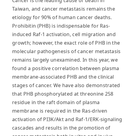
Cancer is the leading cause of death in
Taiwan, and cancer metastasis remains the
etiology for 90% of human cancer deaths.
Prohibitin (PHB) is indispensable for Ras-
induced Raf-1 activation, cell migration and
growth; however, the exact role of PHB in the
molecular pathogenesis of cancer metastasis
remains largely unexamined. In this year, we
found a positive correlation between plasma
membrane-associated PHB and the clinical
stages of cancer. We have also demonstrated
that PHB phosphorylated at threonine 258
residue in the raft domain of plasma
membrane is required in the Ras-driven
activation of PI3K/Akt and Raf-1/ERK-signaling
cascades and results in the promotion of