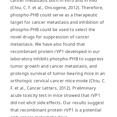
cancer metastasis both in vitro and in vivo
(Chiu, C. F. et al., Oncogene, 2012). Therefore,
phospho-PHB could serve as a therapeutic
target for cancer metastasis and inhibition of
phospho-PHB could be used to select the
novel drugs for suppression of cancer
metastasis. We have also found that
recombinant protein rVP1 developed in our
laboratory inhibits phospho-PHB to suppress
tumor growth and cancer metastasis, and
prolongs survival of tumor-bearing mice in an
orthotopic cervical cancer mice mode (Chiu, C.
F. et al., Cancer Letters, 2012). Preliminary
acute toxicity test in mice showed that rVP1
did not elicit side effects. Our results suggest
that recombinant protein rVP1 is a potential