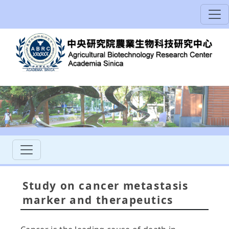
Study on cancer metastasis
marker and therapeutics