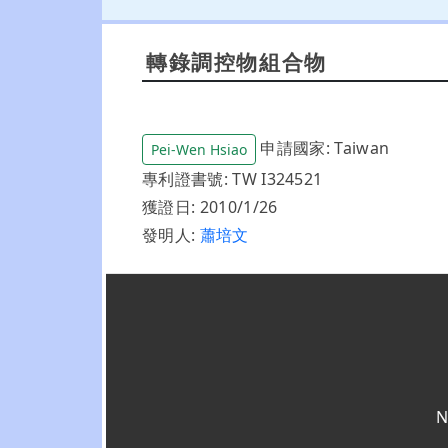
轉錄調控物組合物
申請國家: Taiwan
Pei-Wen Hsiao
專利證書號: TW I324521
獲證日: 2010/1/26
發明人:
蕭培文
N