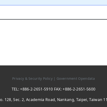
Privacy & Security Policy
|
Government Opendata
TEL: +886-2-2651-5910 FAX: +886-2-2651-5600
o. 128, Sec. 2, Academia Road, Nankang, Taipei, Taiwan 1