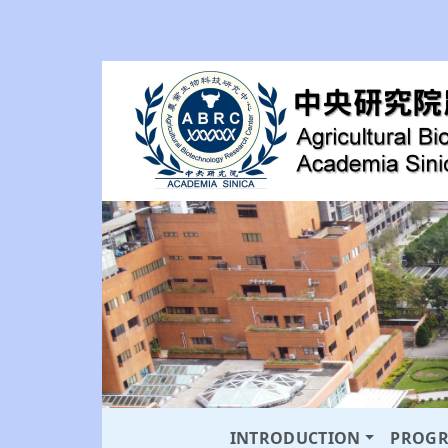
INTRODUCTION
PROG