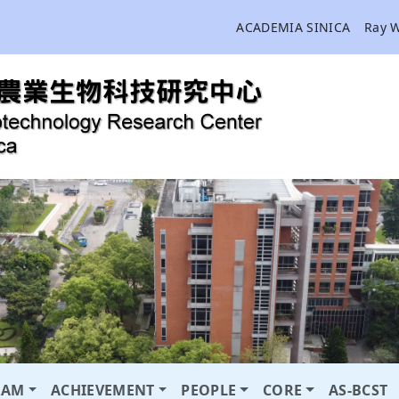
ACADEMIA SINICA
Ray 
RAM
ACHIEVEMENT
PEOPLE
CORE
AS-BCST