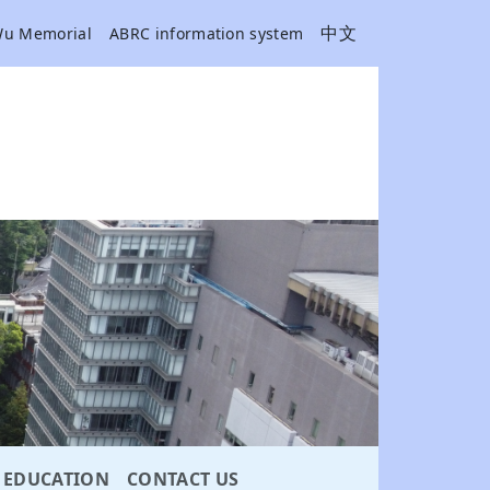
中文
Wu Memorial
ABRC information system
EDUCATION
CONTACT US