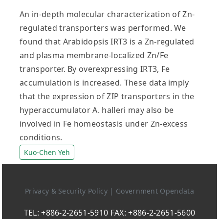
An in-depth molecular characterization of Zn-
regulated transporters was performed. We
found that Arabidopsis IRT3 is a Zn-regulated
and plasma membrane-localized Zn/Fe
transporter. By overexpressing IRT3, Fe
accumulation is increased. These data imply
that the expression of ZIP transporters in the
hyperaccumulator A. halleri may also be
involved in Fe homeostasis under Zn-excess
conditions.
Kuo-Chen Yeh
Privacy & Security Policy
|
Government Opendata
TEL: +886-2-2651-5910 FAX: +886-2-2651-5600