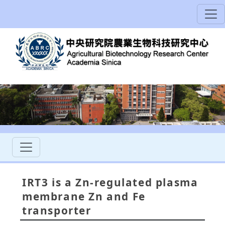
IRT3 is a Zn-regulated plasma
membrane Zn and Fe
transporter