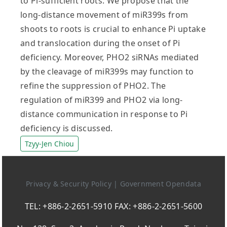
to Pi-sufficient roots. We propose that the
long-distance movement of miR399s from
shoots to roots is crucial to enhance Pi uptake
and translocation during the onset of Pi
deficiency. Moreover, PHO2 siRNAs mediated
by the cleavage of miR399s may function to
refine the suppression of PHO2. The
regulation of miR399 and PHO2 via long-
distance communication in response to Pi
deficiency is discussed.
Tzyy-Jen Chiou
Privacy & Security Policy
|
Government Opendata
TEL: +886-2-2651-5910 FAX: +886-2-2651-5600