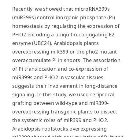
Recently, we showed that microRNA399s
(miR399s) control inorganic phosphate (Pi)
homeostasis by regulating the expression of
PHO2 encoding a ubiquitin-conjugating E2
enzyme (UBC24). Arabidopsis plants
overexpressing miR399 or the pho2 mutant
overaccumulate Pi in shoots. The association
of Pi translocation and co-expression of
miR399s and PHO2 in vascular tissues
suggests their involvement in long-distance
signaling. In this study, we used reciprocal
grafting between wild-type and miR399-
overexpressing transgenic plants to dissect
the systemic roles of miR399 and PHO2.
Arabidopsis rootstocks overexpressing