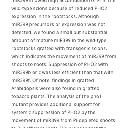
miR399 showed high accumulation of Pi in the
wild-type scions because of reduced PHO2
expression in the rootstocks. Although
miR399 precursors or expression was not
detected, we found a small but substantial
amount of mature miR399 in the wild-type
rootstocks grafted with transgenic scions,
which indicates the movement of miR399 from
shoots to roots. Suppression of PHO2 with
miR399b or c was less efficient than that with
miR399f. Of note, findings in grafted
Arabidopsis were also found in grafted
tobacco plants. The analysis of the pho1
mutant provides additional support for
systemic suppression of PHO2 by the
movement of miR399 from Pi-depleted shoots