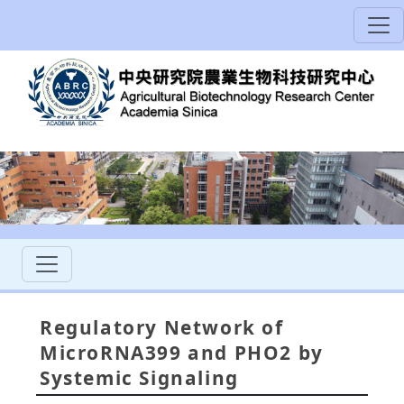
Regulatory Network of
MicroRNA399 and PHO2 by
Systemic Signaling