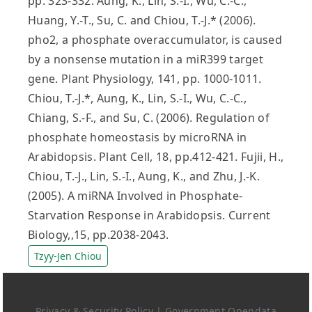
pp. 323-332. Aung, K., Lin, S.-I., Wu, C.-C.,
Huang, Y.-T., Su, C. and Chiou, T.-J.* (2006).
pho2, a phosphate overaccumulator, is caused
by a nonsense mutation in a miR399 target
gene. Plant Physiology, 141, pp. 1000-1011.
Chiou, T.-J.*, Aung, K., Lin, S.-I., Wu, C.-C.,
Chiang, S.-F., and Su, C. (2006). Regulation of
phosphate homeostasis by microRNA in
Arabidopsis. Plant Cell, 18, pp.412-421. Fujii, H.,
Chiou, T.-J., Lin, S.-I., Aung, K., and Zhu, J.-K.
(2005). A miRNA Involved in Phosphate-
Starvation Response in Arabidopsis. Current
Biology,,15, pp.2038-2043.
Tzyy-Jen Chiou
Privacy & Security Policy
|
Government Opendata