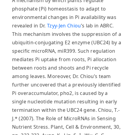
A mechanism by which plants regulate
phosphate (Pi) homeostasis to adapt to
environmental changes in Pi availability was
revealed in Dr.
Tzyy-Jen Chiou
’s lab in ABRC.
This mechanism involves the suppression of a
ubiquitin-conjugating E2 enzyme (UBC24) by a
specific microRNA, miR399. Such regulation
mediates Pi uptake from roots, Pi allocation
between roots and shoots and Pi recycle
among leaves. Moreover, Dr. Chiou’s team
further uncovered that a previously identified
Pi overaccumulator, pho2, is caused by a
single nucleotide mutation resulting in early
termination within the UBC24 gene. Chiou, T.-
J.* (2007). The Role of MicroRNAs in Sensing
Nutrient Stress. Plant, Cell & Environment, 30,