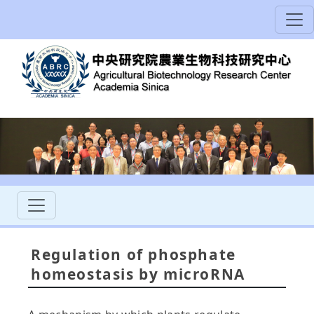
Regulation of phosphate
homeostasis by microRNA