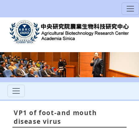
VP1 of foot-and mouth
disease virus