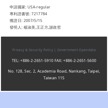
申請國家: USA-regular
專利證書號: 7217784
獲證日: 2007/5/15
發明人: 楊淑美,王正方,謝政哲
Privacy & Security Policy
|
Government Opendata
TEL: +886-2-2651-5910 FAX: +886-2-2651-5600
No. 128, Sec. 2, Academia Road, Nankang, Taipei,
Taiwan 115