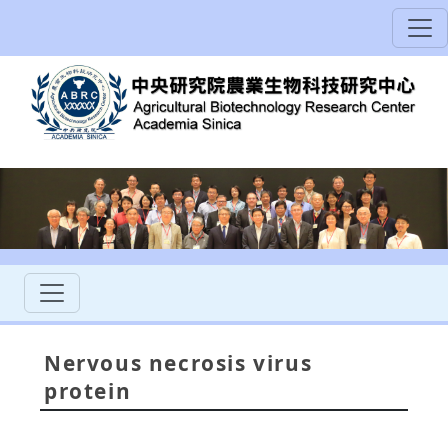
Nervous necrosis virus
protein