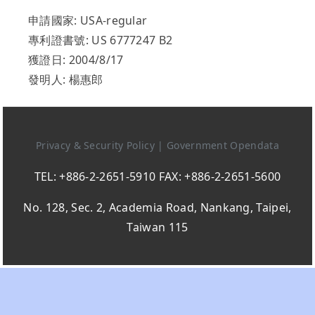
申請國家: USA-regular
專利證書號: US 6777247 B2
獲證日: 2004/8/17
發明人: 楊惠郎
Privacy & Security Policy
|
Government Opendata
TEL: +886-2-2651-5910 FAX: +886-2-2651-5600
No. 128, Sec. 2, Academia Road, Nankang, Taipei,
Taiwan 115