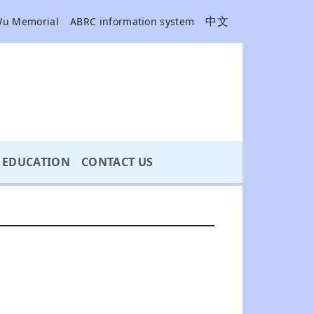
中文
Wu Memorial
ABRC information system
EDUCATION
CONTACT US