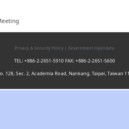
Meeting
Privacy & Security Policy
|
Government Opendata
TEL: +886-2-2651-5910 FAX: +886-2-2651-5600
o. 128, Sec. 2, Academia Road, Nankang, Taipei, Taiwan 1