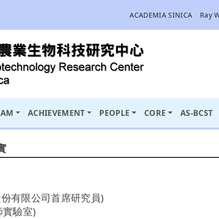
ACADEMIA SINICA
Ray 
RAM
ACHIEVEMENT
PEOPLE
CORE
AS-BCST
實
技股份有限公司首席研究員)
師實驗室)