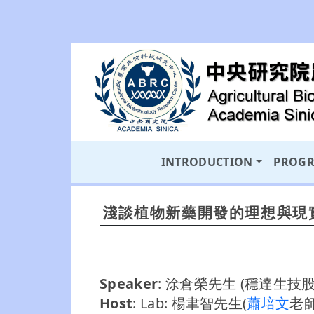
INTRODUCTION
PROG
淺談植物新藥開發的理想與現
Speaker
: 涂倉榮先生 (穩達生
Host
: Lab: 楊聿智先生(
蕭培文
老