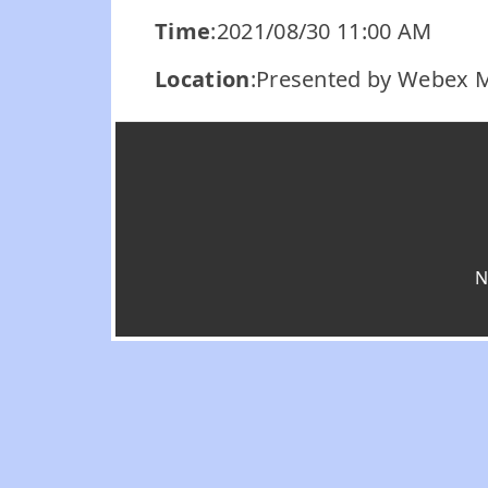
Time
:2021/08/30 11:00 AM
Location
:Presented by Webex 
N