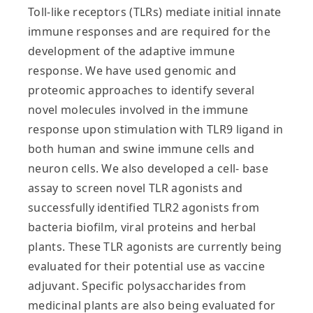
Toll-like receptors (TLRs) mediate initial innate
immune responses and are required for the
development of the adaptive immune
response. We have used genomic and
proteomic approaches to identify several
novel molecules involved in the immune
response upon stimulation with TLR9 ligand in
both human and swine immune cells and
neuron cells. We also developed a cell- base
assay to screen novel TLR agonists and
successfully identified TLR2 agonists from
bacteria biofilm, viral proteins and herbal
plants. These TLR agonists are currently being
evaluated for their potential use as vaccine
adjuvant. Specific polysaccharides from
medicinal plants are also being evaluated for