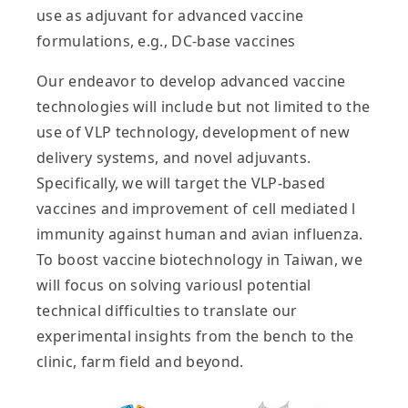
use as adjuvant for advanced vaccine
formulations, e.g., DC-base vaccines
Our endeavor to develop advanced vaccine
technologies will include but not limited to the
use of VLP technology, development of new
delivery systems, and novel adjuvants.
Specifically, we will target the VLP-based
vaccines and improvement of cell mediated l
immunity against human and avian influenza.
To boost vaccine biotechnology in Taiwan, we
will focus on solving variousl potential
technical difficulties to translate our
experimental insights from the bench to the
clinic, farm field and beyond.