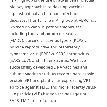
(mVT) group is the use of advanced molecular
biology approaches to develop vaccines
against animal and human infectious
diseases. Thus far, the mVT group at ABRC has
worked on various pathogenic viruses
including foot-and-mouth disease virus
(FMDV), porcine circovirus type 2 (PCV2),
porcine reproductive and respiratory
syndrome virus (PRRSv), SARS coronavirus
(SARS-CoV), and influenza virus. We have
successfully developed DNA vaccines and
subunit vaccines such as recombinant capsid
protein VP1 and plant virus expressing VP1
epitope against FMD, and more recently virus-
like particle (VLP)-based vaccines against
SARS, FMD and influenza.