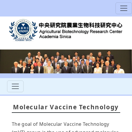
Molecular Vaccine Technology
The goal of Molecular Vaccine Technology