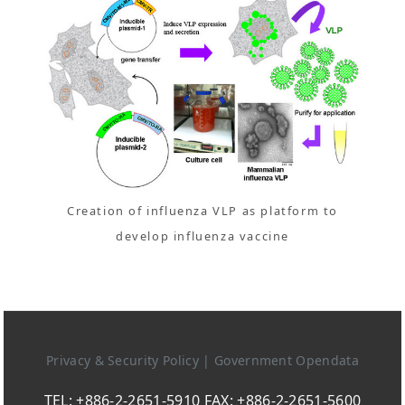
Creation of influenza VLP as platform to
develop influenza vaccine
Privacy & Security Policy
|
Government Opendata
TEL: +886-2-2651-5910 FAX: +886-2-2651-5600