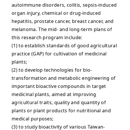
autoimmune disorders, colitis, sepsis-induced
organ injury, chemical or drug-induced
hepatitis, prostate cancer, breast cancer, and
melanoma. The mid- and long-term plans of
this research program include:
(1) to establish standards of good agricultural
practice (GAP) for cultivation of medicinal
plants;
(2) to develop technologies for bio-
transformation and metabolic engineering of
important bioactive compounds in target
medicinal plants, aimed at improving
agricultural traits, quality and quantity of
plants or plant products for nutritional and
medical purposes;
(3) to study bioactivity of various Taiwan-