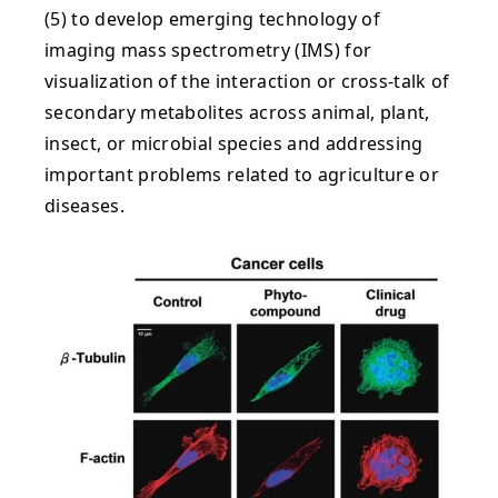
(5) to develop emerging technology of
imaging mass spectrometry (IMS) for
visualization of the interaction or cross-talk of
secondary metabolites across animal, plant,
insect, or microbial species and addressing
important problems related to agriculture or
diseases.