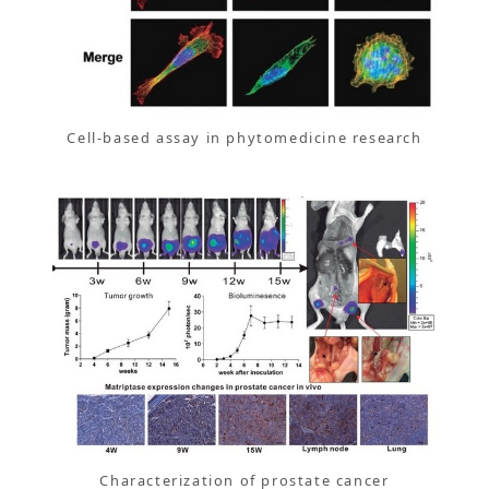
Cell-based assay in phytomedicine research
Characterization of prostate cancer