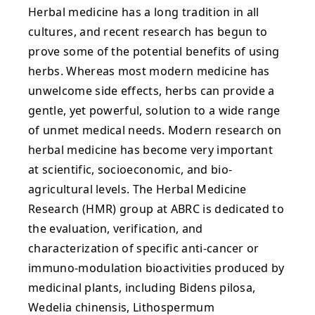
Herbal medicine has a long tradition in all
cultures, and recent research has begun to
prove some of the potential benefits of using
herbs. Whereas most modern medicine has
unwelcome side effects, herbs can provide a
gentle, yet powerful, solution to a wide range
of unmet medical needs. Modern research on
herbal medicine has become very important
at scientific, socioeconomic, and bio-
agricultural levels. The Herbal Medicine
Research (HMR) group at ABRC is dedicated to
the evaluation, verification, and
characterization of specific anti-cancer or
immuno-modulation bioactivities produced by
medicinal plants, including Bidens pilosa,
Wedelia chinensis, Lithospermum