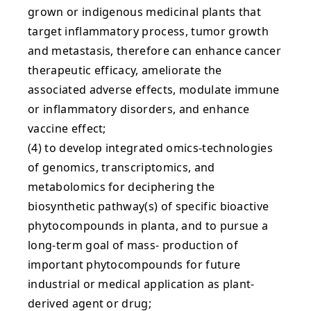
grown or indigenous medicinal plants that
target inflammatory process, tumor growth
and metastasis, therefore can enhance cancer
therapeutic efficacy, ameliorate the
associated adverse effects, modulate immune
or inflammatory disorders, and enhance
vaccine effect;
(4) to develop integrated omics-technologies
of genomics, transcriptomics, and
metabolomics for deciphering the
biosynthetic pathway(s) of specific bioactive
phytocompounds in planta, and to pursue a
long-term goal of mass- production of
important phytocompounds for future
industrial or medical application as plant-
derived agent or drug;