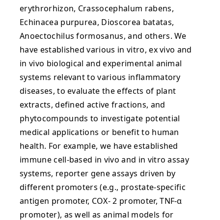
erythrorhizon, Crassocephalum rabens,
Echinacea purpurea, Dioscorea batatas,
Anoectochilus formosanus, and others. We
have established various in vitro, ex vivo and
in vivo biological and experimental animal
systems relevant to various inflammatory
diseases, to evaluate the effects of plant
extracts, defined active fractions, and
phytocompounds to investigate potential
medical applications or benefit to human
health. For example, we have established
immune cell-based in vivo and in vitro assay
systems, reporter gene assays driven by
different promoters (e.g., prostate-specific
antigen promoter, COX- 2 promoter, TNF-α
promoter), as well as animal models for