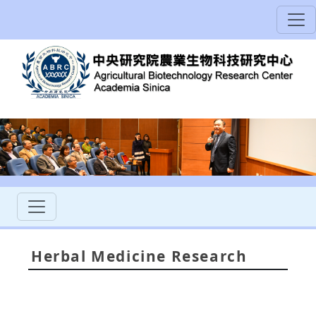
Herbal Medicine Research