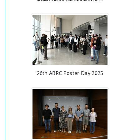
26th ABRC Poster Day 2025