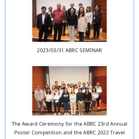
2023/03/31 ABRC SEMINAR
The Award Ceremony for the ABRC 23rd Annual
Poster Competition and the ABRC 2022 Travel