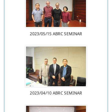
2023/05/15 ABRC SEMINAR
2023/04/10 ABRC SEMINAR