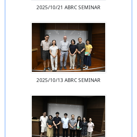
2025/10/21 ABRC SEMINAR
2025/10/13 ABRC SEMINAR