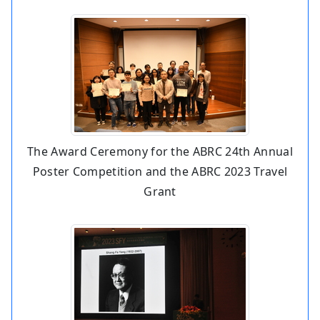
The Award Ceremony for the ABRC 24th Annual
Poster Competition and the ABRC 2023 Travel
Grant