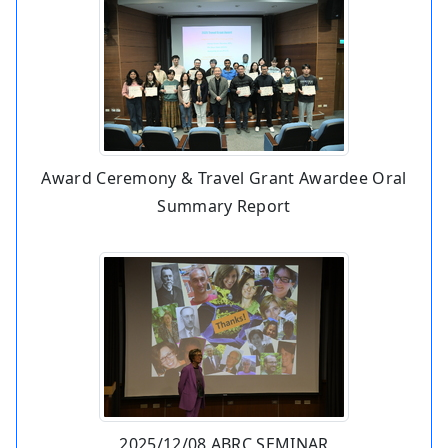
Award Ceremony & Travel Grant Awardee Oral
Summary Report
2025/12/08 ABRC SEMINAR