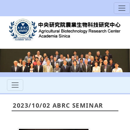
2023/10/02 ABRC SEMINAR