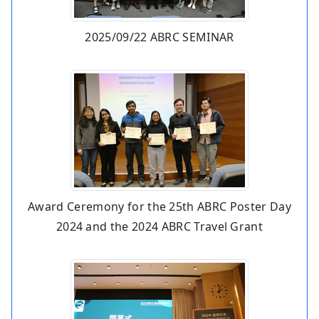
2025/09/22 ABRC SEMINAR
Award Ceremony for the 25th ABRC Poster Day
2024 and the 2024 ABRC Travel Grant