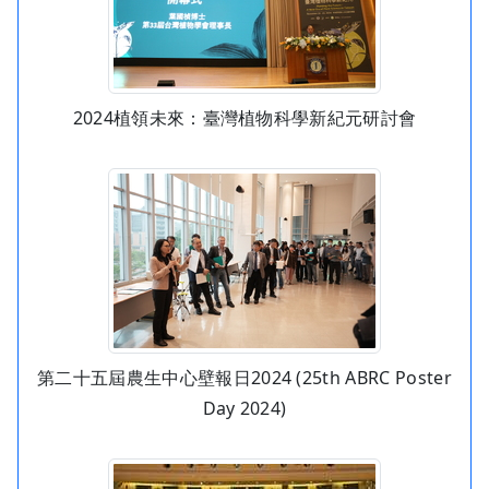
2024植領未來：臺灣植物科學新紀元研討會
第二十五屆農生中心壁報日2024 (25th ABRC Poster
Day 2024)