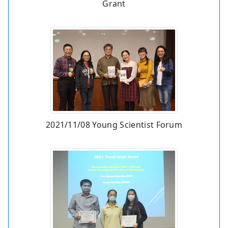
Grant
2021/11/08 Young Scientist Forum