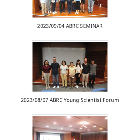
2023/09/04 ABRC SEMINAR
2023/08/07 ABRC Young Scientist Forum