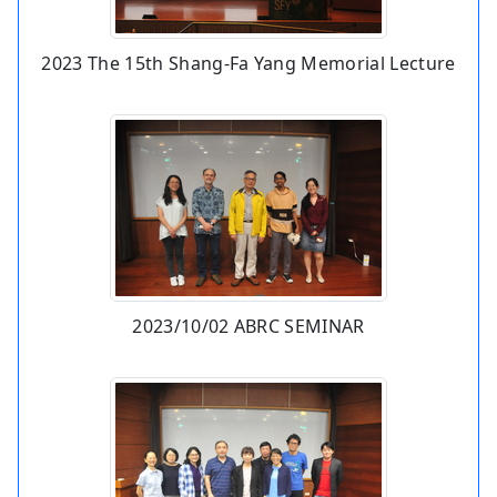
2023 The 15th Shang-Fa Yang Memorial Lecture
2023/10/02 ABRC SEMINAR