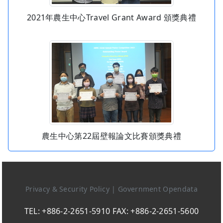
2021年農生中心Travel Grant Award 頒獎典禮
農生中心第22屆壁報論文比賽頒獎典禮
Privacy & Security Policy
|
Government Opendata
TEL: +886-2-2651-5910 FAX: +886-2-2651-5600