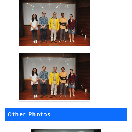
Other Photos