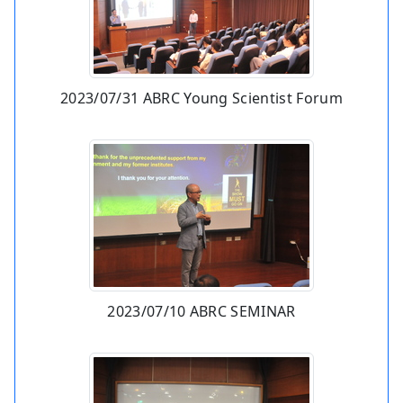
2023/07/31 ABRC Young Scientist Forum
2023/07/10 ABRC SEMINAR