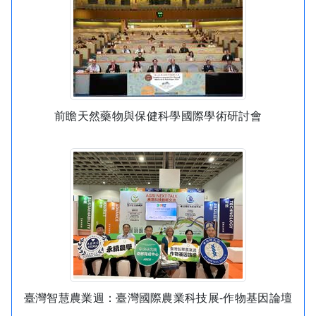
前瞻天然藥物與保健科學國際學術研討會
臺灣智慧農業週：臺灣國際農業科技展-作物基因論壇