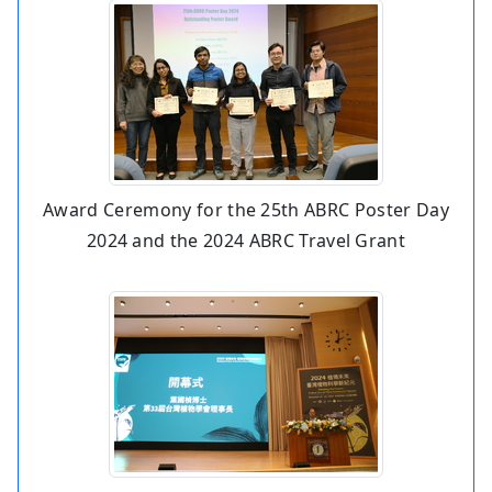
Award Ceremony for the 25th ABRC Poster Day
2024 and the 2024 ABRC Travel Grant