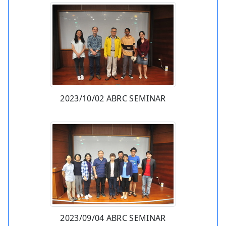
2023/10/02 ABRC SEMINAR
2023/09/04 ABRC SEMINAR