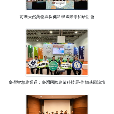
前瞻天然藥物與保健科學國際學術研討會
臺灣智慧農業週：臺灣國際農業科技展-作物基因論壇