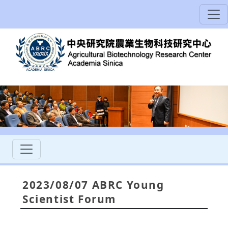
2023/08/07 ABRC Young
Scientist Forum