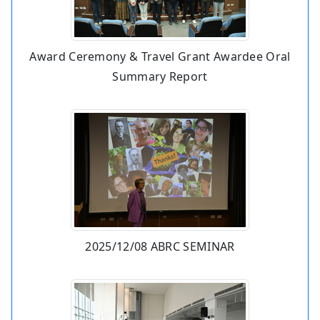
Award Ceremony & Travel Grant Awardee Oral
Summary Report
2025/12/08 ABRC SEMINAR