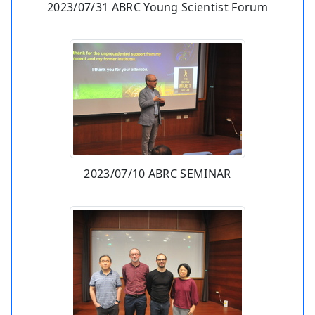
2023/07/31 ABRC Young Scientist Forum
2023/07/10 ABRC SEMINAR