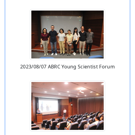
2023/08/07 ABRC Young Scientist Forum