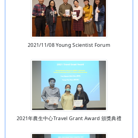
2021/11/08 Young Scientist Forum
2021年農生中心Travel Grant Award 頒獎典禮