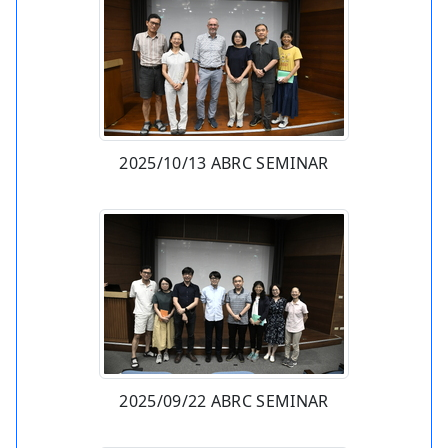
2025/10/13 ABRC SEMINAR
2025/09/22 ABRC SEMINAR