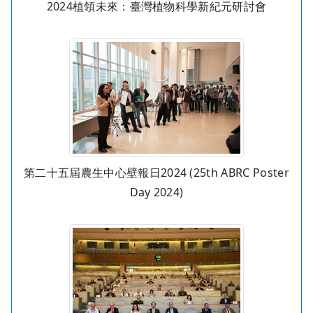
2024植領未來：臺灣植物科學新紀元研討會
第二十五屆農生中心壁報日2024 (25th ABRC Poster
Day 2024)