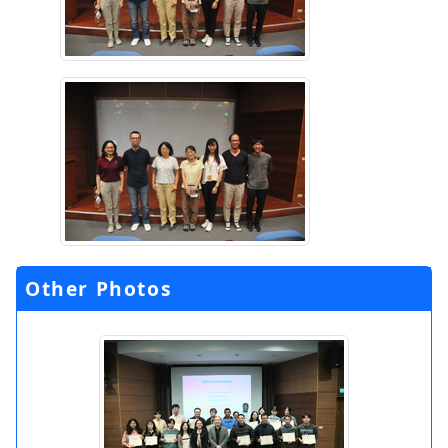
Other Photos