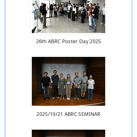
26th ABRC Poster Day 2025
2025/10/21 ABRC SEMINAR