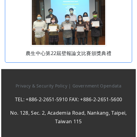
農生中心第22屆壁報論文比賽頒獎典禮
Privacy & Security Policy
|
Government Opendata
TEL: +886-2-2651-5910 FAX: +886-2-2651-5600
No. 128, Sec. 2, Academia Road, Nankang, Taipei,
Taiwan 115