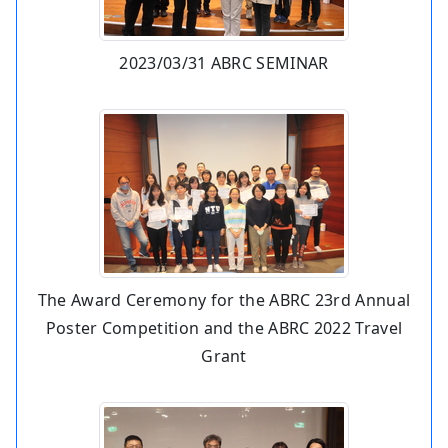
2023/03/31 ABRC SEMINAR
The Award Ceremony for the ABRC 23rd Annual
Poster Competition and the ABRC 2022 Travel
Grant