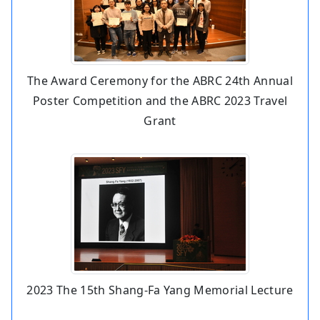
The Award Ceremony for the ABRC 24th Annual
Poster Competition and the ABRC 2023 Travel
Grant
2023 The 15th Shang-Fa Yang Memorial Lecture