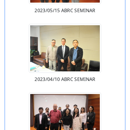
2023/05/15 ABRC SEMINAR
2023/04/10 ABRC SEMINAR