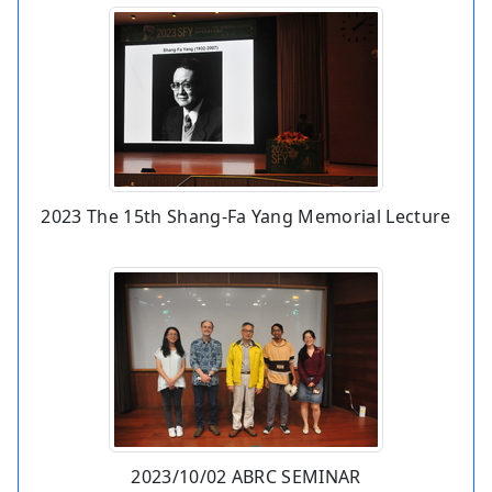
2023 The 15th Shang-Fa Yang Memorial Lecture
2023/10/02 ABRC SEMINAR