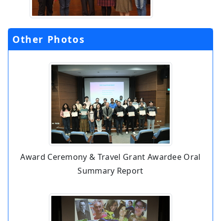
Other Photos
Award Ceremony & Travel Grant Awardee Oral
Summary Report