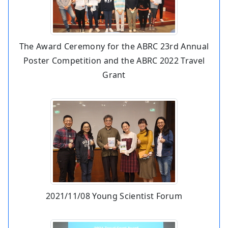
The Award Ceremony for the ABRC 23rd Annual
Poster Competition and the ABRC 2022 Travel
Grant
2021/11/08 Young Scientist Forum