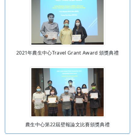
2021年農生中心Travel Grant Award 頒獎典禮
農生中心第22屆壁報論文比賽頒獎典禮