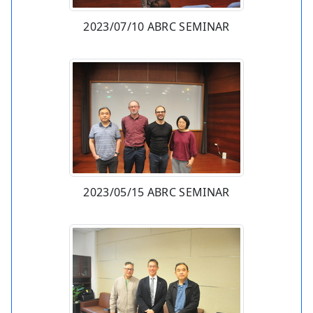
2023/07/10 ABRC SEMINAR
2023/05/15 ABRC SEMINAR