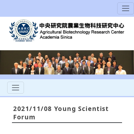
2021/11/08 Young Scientist
Forum