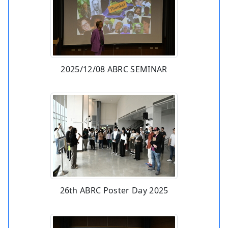
2025/12/08 ABRC SEMINAR
26th ABRC Poster Day 2025