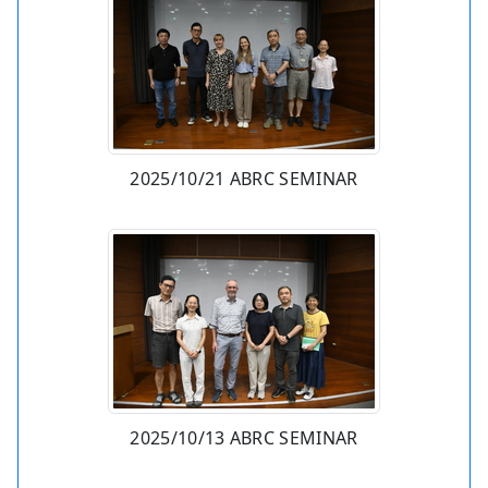
2025/10/21 ABRC SEMINAR
2025/10/13 ABRC SEMINAR