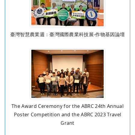
臺灣智慧農業週：臺灣國際農業科技展-作物基因論壇
The Award Ceremony for the ABRC 24th Annual
Poster Competition and the ABRC 2023 Travel
Grant