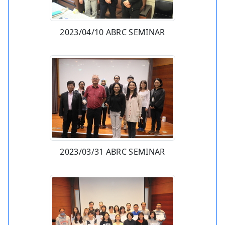
2023/04/10 ABRC SEMINAR
2023/03/31 ABRC SEMINAR