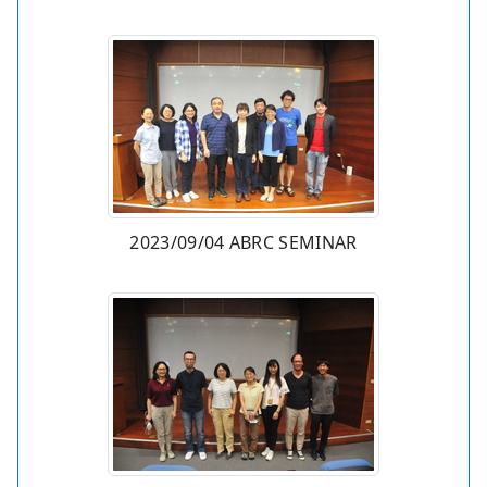
2023/09/04 ABRC SEMINAR