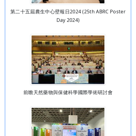
第二十五屆農生中心壁報日2024 (25th ABRC Poster
Day 2024)
前瞻天然藥物與保健科學國際學術研討會