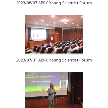
2023/08/07 ABRC Young Scientist Forum
2023/07/31 ABRC Young Scientist Forum