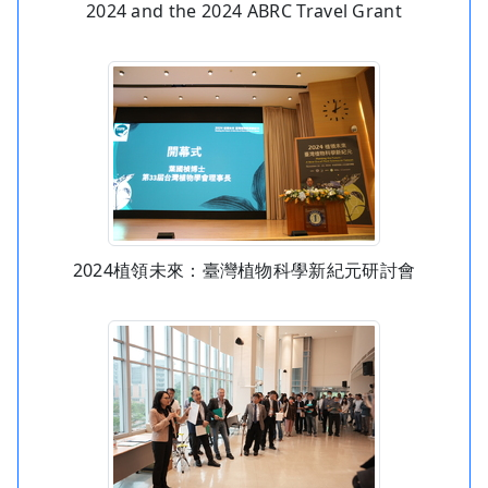
2024 and the 2024 ABRC Travel Grant
2024植領未來：臺灣植物科學新紀元研討會