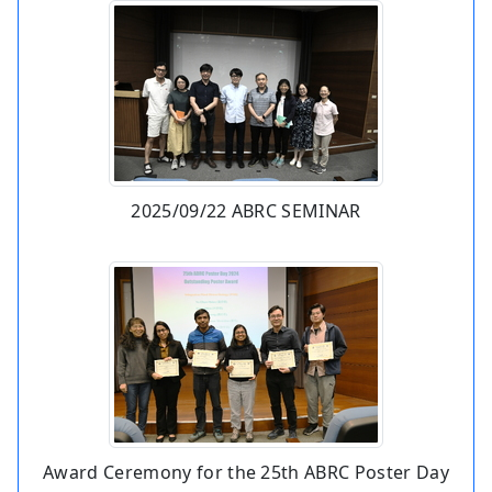
2025/09/22 ABRC SEMINAR
Award Ceremony for the 25th ABRC Poster Day