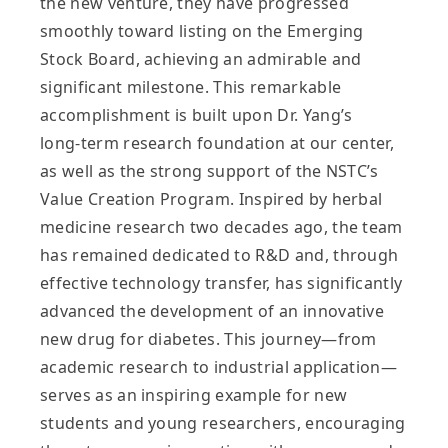
the new venture, they have progressed
smoothly toward listing on the Emerging
Stock Board, achieving an admirable and
significant milestone. This remarkable
accomplishment is built upon Dr. Yang’s
long‑term research foundation at our center,
as well as the strong support of the NSTC’s
Value Creation Program. Inspired by herbal
medicine research two decades ago, the team
has remained dedicated to R&D and, through
effective technology transfer, has significantly
advanced the development of an innovative
new drug for diabetes. This journey—from
academic research to industrial application—
serves as an inspiring example for new
students and young researchers, encouraging