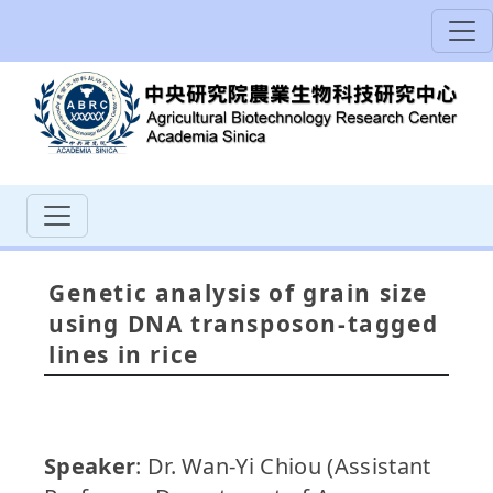
Genetic analysis of grain size
using DNA transposon-tagged
lines in rice
Speaker
: Dr. Wan-Yi Chiou (Assistant