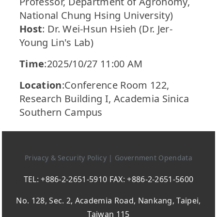
Professor, Department of Agronomy,
National Chung Hsing University)
Host
: Dr. Wei-Hsun Hsieh (Dr. Jer-
Young Lin's Lab)
Time
:2025/10/27 11:00 AM
Location
:Conference Room 122,
Research Building I, Academia Sinica
Southern Campus
Privacy & Security Policy
|
Government Opendata
TEL: +886-2-2651-5910 FAX: +886-2-2651-5600
No. 128, Sec. 2, Academia Road, Nankang, Taipei,
Taiwan 115