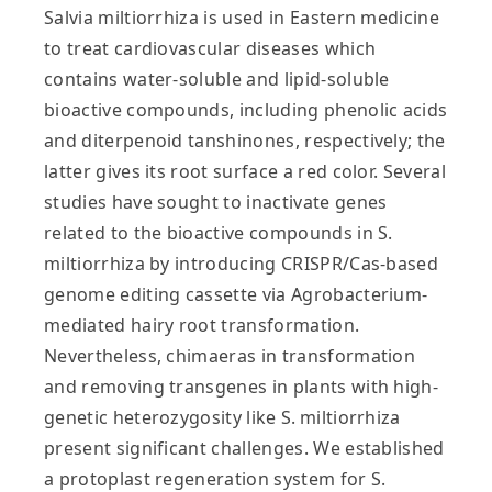
Salvia miltiorrhiza is used in Eastern medicine
to treat cardiovascular diseases which
contains water‐soluble and lipid‐soluble
bioactive compounds, including phenolic acids
and diterpenoid tanshinones, respectively; the
latter gives its root surface a red color. Several
studies have sought to inactivate genes
related to the bioactive compounds in S.
miltiorrhiza by introducing CRISPR/Cas‐based
genome editing cassette via Agrobacterium‐
mediated hairy root transformation.
Nevertheless, chimaeras in transformation
and removing transgenes in plants with high‐
genetic heterozygosity like S. miltiorrhiza
present significant challenges. We established
a protoplast regeneration system for S.