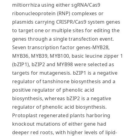
miltiorrhiza using either sgRNA/Cas9
ribonucleoprotein (RNP) complexes or
plasmids carrying CRISPR/Cas9 system genes
to target one or multiple sites for editing the
genes through a single transfection event.
Seven transcription factor genes-MYB28,
MYB36, MYB39, MYB100, basic leucine zipper 1
(bZIP1), bZIP2 and MYB98 were selected as
targets for mutagenesis. bZIP1 is a negative
regulator of tanshinone biosynthesis and a
positive regulator of phenolic acid
biosynthesis, whereas bZIP2 is a negative
regulator of phenolic acid biosynthesis.
Protoplast regenerated plants harboring
knockout mutations of either gene had
deeper red roots, with higher levels of lipid‐