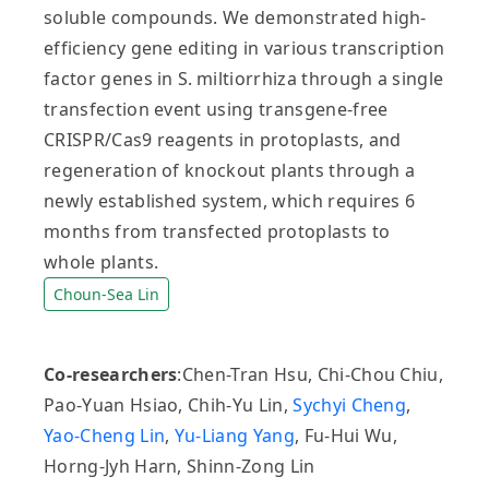
soluble compounds. We demonstrated high‐
efficiency gene editing in various transcription
factor genes in S. miltiorrhiza through a single
transfection event using transgene‐free
CRISPR/Cas9 reagents in protoplasts, and
regeneration of knockout plants through a
newly established system, which requires 6
months from transfected protoplasts to
whole plants.
Choun-Sea Lin
Co-researchers
:Chen-Tran Hsu, Chi-Chou Chiu,
Pao-Yuan Hsiao, Chih-Yu Lin,
Sychyi Cheng
,
Yao-Cheng Lin
,
Yu-Liang Yang
, Fu-Hui Wu,
Horng-Jyh Harn, Shinn-Zong Lin