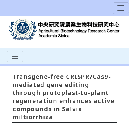
Transgene-free CRISPR/Cas9-
mediated gene editing
through protoplast-to-plant
regeneration enhances active
compounds in Salvia
miltiorrhiza