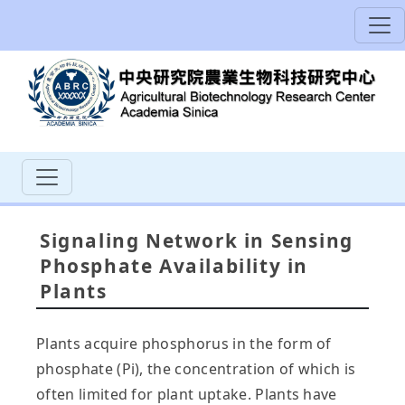
Signaling Network in Sensing
Phosphate Availability in
Plants
Plants acquire phosphorus in the form of
phosphate (Pi), the concentration of which is
often limited for plant uptake. Plants have