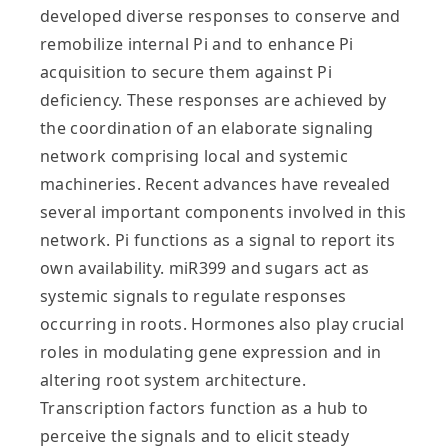
developed diverse responses to conserve and
remobilize internal Pi and to enhance Pi
acquisition to secure them against Pi
deficiency. These responses are achieved by
the coordination of an elaborate signaling
network comprising local and systemic
machineries. Recent advances have revealed
several important components involved in this
network. Pi functions as a signal to report its
own availability. miR399 and sugars act as
systemic signals to regulate responses
occurring in roots. Hormones also play crucial
roles in modulating gene expression and in
altering root system architecture.
Transcription factors function as a hub to
perceive the signals and to elicit steady