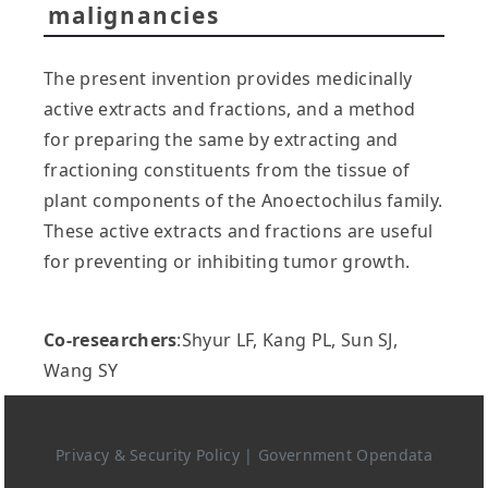
malignancies
The present invention provides medicinally
active extracts and fractions, and a method
for preparing the same by extracting and
fractioning constituents from the tissue of
plant components of the Anoectochilus family.
These active extracts and fractions are useful
for preventing or inhibiting tumor growth.
Co-researchers
:Shyur LF, Kang PL, Sun SJ,
Wang SY
Privacy & Security Policy
|
Government Opendata