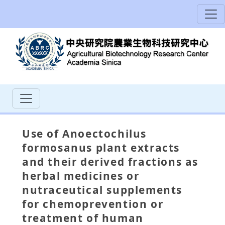
Use of Anoectochilus
formosanus plant extracts
and their derived fractions as
herbal medicines or
nutraceutical supplements
for chemoprevention or
treatment of human