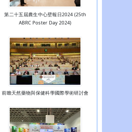
第二十五屆農生中心壁報日2024 (25th
ABRC Poster Day 2024)
前瞻天然藥物與保健科學國際學術研討會