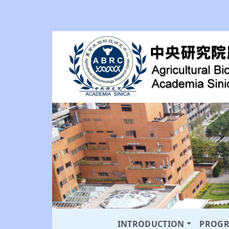
INTRODUCTION
PROG