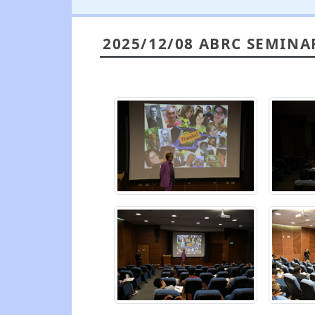
2025/12/08 ABRC SEMINA