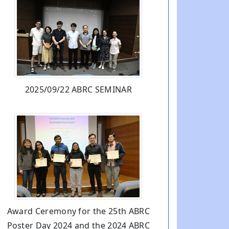
2025/09/22 ABRC SEMINAR
Award Ceremony for the 25th ABRC
Poster Day 2024 and the 2024 ABRC