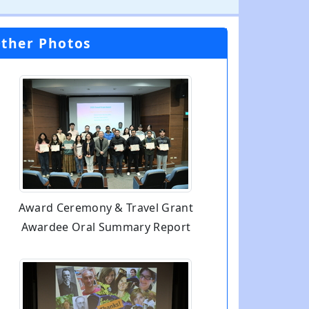
ther Photos
Award Ceremony & Travel Grant
Awardee Oral Summary Report