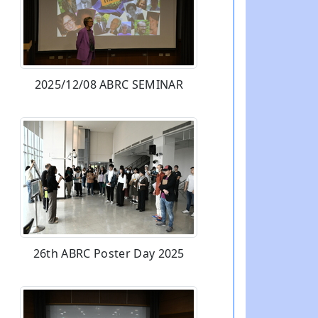
2025/12/08 ABRC SEMINAR
26th ABRC Poster Day 2025