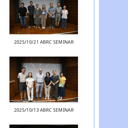
2025/10/21 ABRC SEMINAR
2025/10/13 ABRC SEMINAR