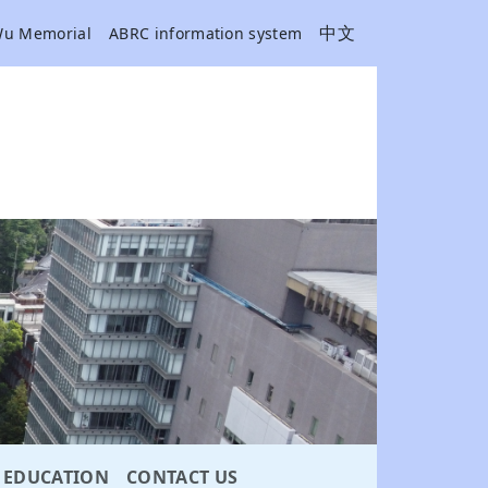
中文
Wu Memorial
ABRC information system
EDUCATION
CONTACT US