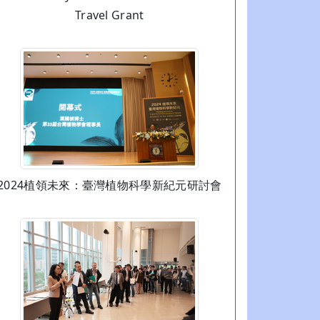
Travel Grant
2024植領未來：臺灣植物科學新紀元研討會