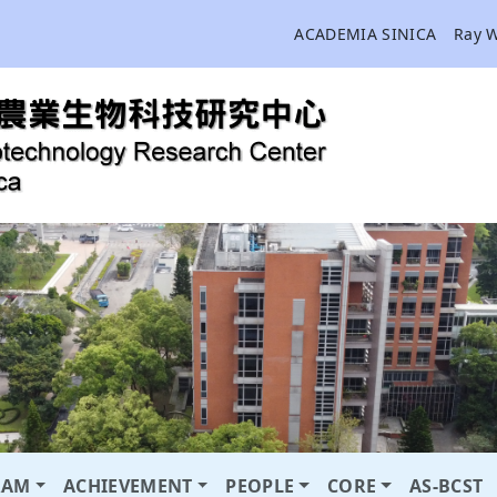
ACADEMIA SINICA
Ray 
RAM
ACHIEVEMENT
PEOPLE
CORE
AS-BCST