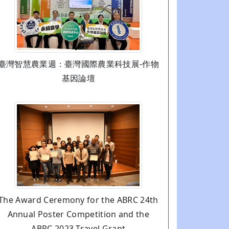
臺灣智慧農業週：臺灣國際農業科技展-作物
基因論壇
The Award Ceremony for the ABRC 24th
Annual Poster Competition and the
ABRC 2023 Travel Grant