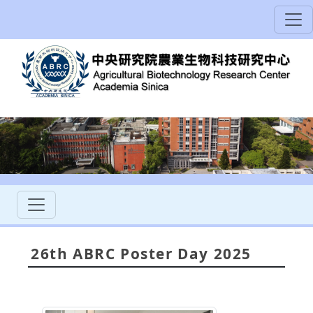
26th ABRC Poster Day 2025