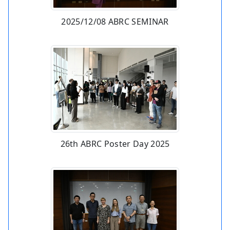
2025/12/08 ABRC SEMINAR
26th ABRC Poster Day 2025