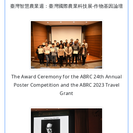
臺灣智慧農業週：臺灣國際農業科技展-作物基因論壇
The Award Ceremony for the ABRC 24th Annual
Poster Competition and the ABRC 2023 Travel
Grant