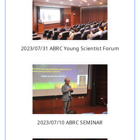
2023/07/31 ABRC Young Scientist Forum
2023/07/10 ABRC SEMINAR