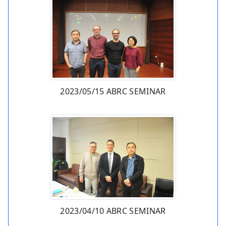
2023/05/15 ABRC SEMINAR
2023/04/10 ABRC SEMINAR