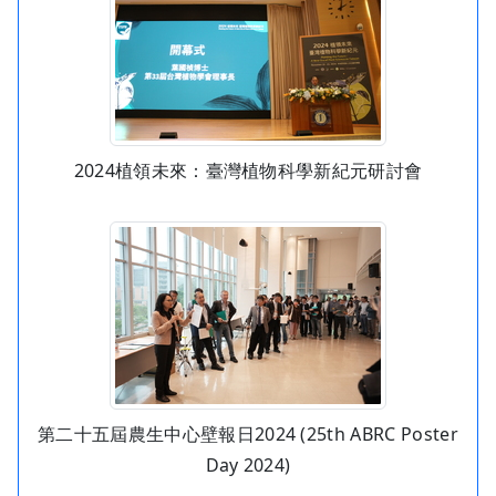
2024植領未來：臺灣植物科學新紀元研討會
第二十五屆農生中心壁報日2024 (25th ABRC Poster
Day 2024)