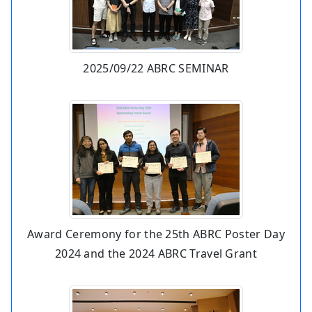
2025/09/22 ABRC SEMINAR
Award Ceremony for the 25th ABRC Poster Day
2024 and the 2024 ABRC Travel Grant