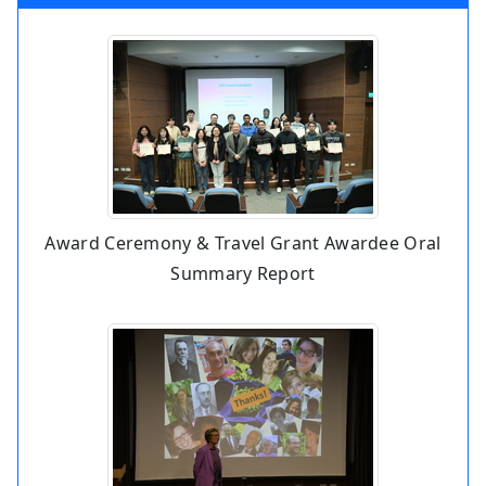
Award Ceremony & Travel Grant Awardee Oral
Summary Report