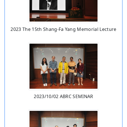
2023 The 15th Shang-Fa Yang Memorial Lecture
2023/10/02 ABRC SEMINAR