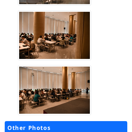
Other Photos