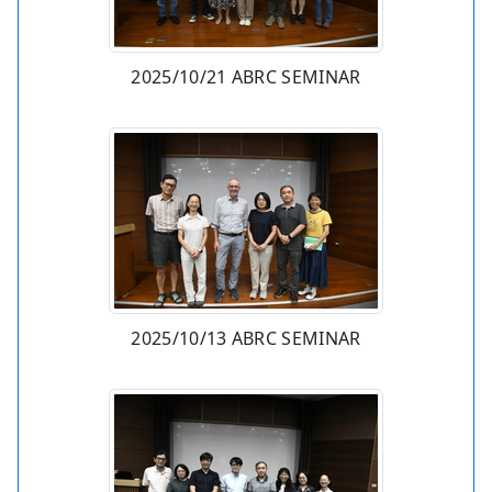
2025/10/21 ABRC SEMINAR
2025/10/13 ABRC SEMINAR