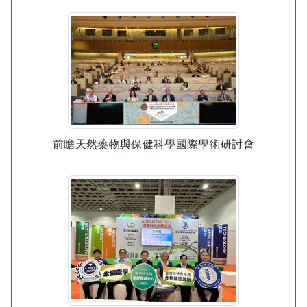
前瞻天然藥物與保健科學國際學術研討會