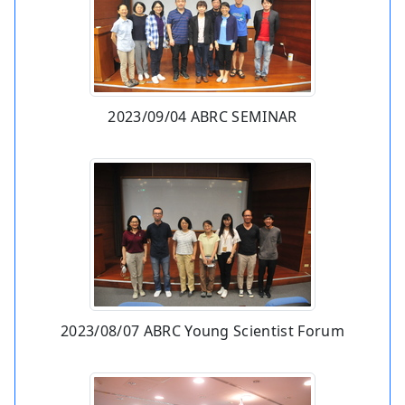
2023/09/04 ABRC SEMINAR
2023/08/07 ABRC Young Scientist Forum