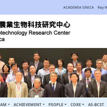
ACADEMIA SINICA
Ray 
RAM
ACHIEVEMENT
PEOPLE
CORE
AS-BCST