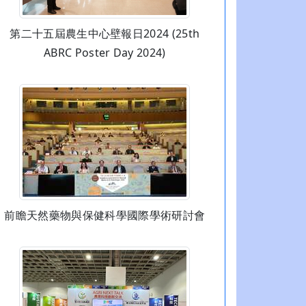
第二十五屆農生中心壁報日2024 (25th
ABRC Poster Day 2024)
前瞻天然藥物與保健科學國際學術研討會