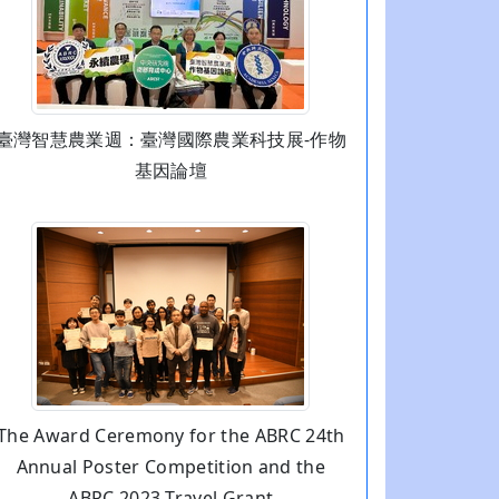
臺灣智慧農業週：臺灣國際農業科技展-作物
基因論壇
The Award Ceremony for the ABRC 24th
Annual Poster Competition and the
ABRC 2023 Travel Grant