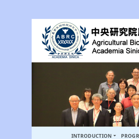
INTRODUCTION
PROG