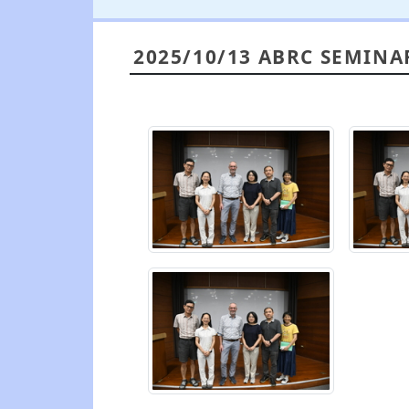
2025/10/13 ABRC SEMINA