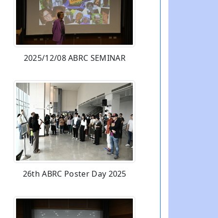
2025/12/08 ABRC SEMINAR
26th ABRC Poster Day 2025