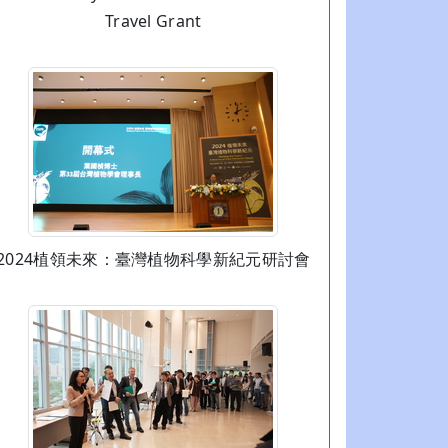
Travel Grant
2024植領未來：臺灣植物科學新紀元研討會