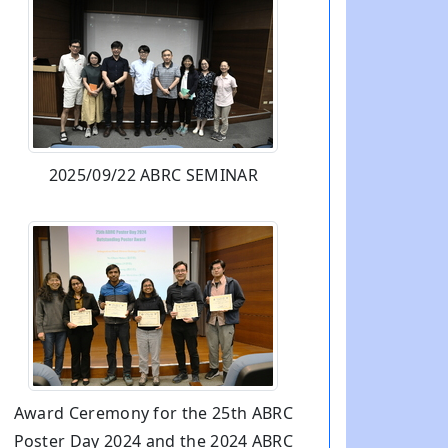
2025/09/22 ABRC SEMINAR
Award Ceremony for the 25th ABRC
Poster Day 2024 and the 2024 ABRC