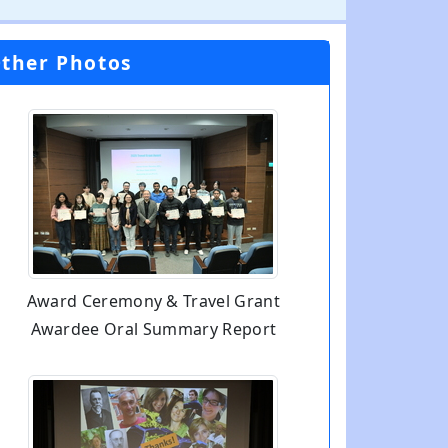
ther Photos
Award Ceremony & Travel Grant
Awardee Oral Summary Report