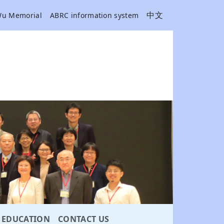
中文
Wu Memorial
ABRC information system
EDUCATION
CONTACT US