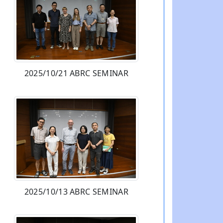
2025/10/21 ABRC SEMINAR
2025/10/13 ABRC SEMINAR