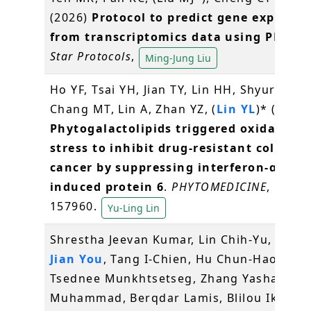
(2026)
Protocol to predict gene expressi
from transcriptomics data using PREDI
Star Protocols
,
Ming-Jung Liu
Ho YF, Tsai YH, Jian TY, Lin HH, Shyur LF,
Chang MT, Lin A, Zhan YZ, (
Lin YL
)* (2026)
Phytogalactolipids triggered oxidative
stress to inhibit drug-resistant colorect
cancer by suppressing interferon-α-
induced protein 6
.
PHYTOMEDICINE
, 153:
157960.
Yu-Ling Lin
Shrestha Jeevan Kumar, Lin Chih-Yu,
Wan
Jian You
, Tang I-Chien, Hu Chun-Hao,
Tsednee Munkhtsetseg, Zhang Yasha, Jami
Muhammad, Berqdar Lamis, Blilou Ikram, 