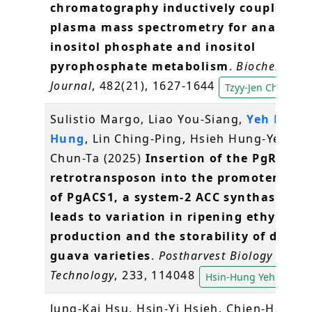
chromatography inductively coupled
plasma mass spectrometry for analysis 
inositol phosphate and inositol
pyrophosphate metabolism
.
Biochemical
Journal
, 482(21), 1627-1644
Tzyy-Jen Chiou
Sulistio Margo, Liao You-Siang,
Yeh Hsin-
Hung
, Lin Ching-Ping, Hsieh Hung-Yeh, W
Chun-Ta (2025)
Insertion of the PgRE1
retrotransposon into the promoter regi
of PgACS1, a system-2 ACC synthase gen
leads to variation in ripening ethylene
production and the storability of differ
guava varieties
.
Postharvest Biology and
Technology
, 233, 114048
Hsin-Hung Yeh
Jung-Kai Hsu, Hsin-Yi Hsieh, Chien-Hau