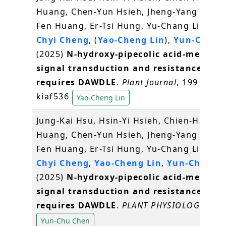
Huang, Chen-Yun Hsieh, Jheng-Yang Ou, S
Fen Huang, Er-Tsi Hung, Yu-Chang Liu,
Sy-
Chyi Cheng
, (
Yao-Cheng Lin
),
Yun-Chu C
(2025)
N-hydroxy-pipecolic acid-mediate
signal transduction and resistance
requires DAWDLE
.
Plant Journal
, 199 (3),
kiaf536
Yao-Cheng Lin
Jung-Kai Hsu, Hsin-Yi Hsieh, Chien-Hau
Huang, Chen-Yun Hsieh, Jheng-Yang Ou, S
Fen Huang, Er-Tsi Hung, Yu-Chang Liu,
Sy-
Chyi Cheng
,
Yao-Cheng Lin
,
Yun-Chu Ch
(2025)
N-hydroxy-pipecolic acid-mediate
signal transduction and resistance
requires DAWDLE
.
PLANT PHYSIOLOGY
,
Yun-Chu Chen