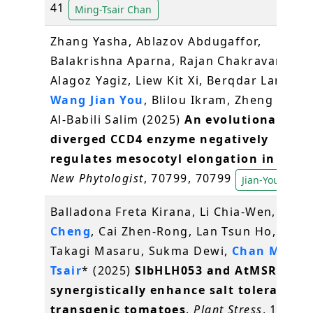
41
Ming-Tsair Chan
Zhang Yasha, Ablazov Abdugaffor,
Balakrishna Aparna, Rajan Chakravarthy,
Alagoz Yagiz, Liew Kit Xi, Berqdar Lamis,
Wang Jian You
, Blilou Ikram, Zheng Xiongj
Al‐Babili Salim (2025)
An evolutionarily
diverged CCD4 enzyme negatively
regulates mesocotyl elongation in rice
.
New Phytologist
, 70799, 70799
Jian-You Wang
Balladona Freta Kirana, Li Chia-Wen,
Lin Y
Cheng
, Cai Zhen-Rong, Lan Tsun Ho, Ohm
Takagi Masaru, Sukma Dewi,
Chan Ming-
Tsair
* (2025)
SlbHLH053 and AtMSRB5
synergistically enhance salt tolerance i
transgenic tomatoes
.
Plant Stress
, 18,