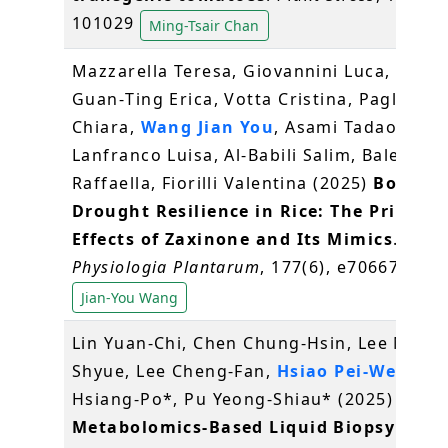
101029
Ming-Tsair Chan
Mazzarella Teresa, Giovannini Luca, Chen
Guan‐Ting Erica, Votta Cristina, Pagliaran
Chiara,
Wang Jian You
, Asami Tadao,
Lanfranco Luisa, Al‐Babili Salim, Balestrini
Raffaella, Fiorilli Valentina (2025)
Boostin
Drought Resilience in Rice: The Priming
Effects of Zaxinone and Its Mimics
.
Physiologia Plantarum
, 177(6), e70667
Jian-You Wang
Lin Yuan-Chi, Chen Chung-Hsin, Lee Ming-
Shyue, Lee Cheng-Fan,
Hsiao Pei-Wen
, Hu
Hsiang-Po*, Pu Yeong-Shiau* (2025)
Metabolomics-Based Liquid Biopsy for