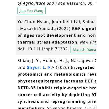
of Agriculture and Food Research
, 30, 10316
Jian-You Wang
Yu-Chun Hsiao, Joon-Keat Lai, Shiau-Yu Sh
, Masashi Yamada (2026)
RGF signaling
bridges root development and nonletha
thermal stress adaptation
.
New Phytologi
doi: 10.1111/nph.71392.
Masashi Yamada
Shiau, J.-Y., Huang, H.-J., Nakagawa-Goto, 
and
Shyur, L.-F.
* (2026)
Integrated
proteomics and metabolomics reveal
phytosesquiterpene lactones DET and
DETD-35 inhibit triple-negative breast
cancer cell activity by depleting ATP
synthesis and reprogramming primary
metabolism
.
Scientific Reports
, 16: 5264