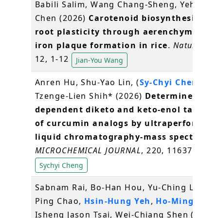
Babili Salim, Wang Chang-Sheng, Yeh Kuo-
Chen (2026)
Carotenoid biosynthesis dri
root plasticity through aerenchyma an
iron plaque formation in rice
.
Nature Pla
12, 1-12
Jian-You Wang
Anren Hu, Shu-Yao Lin, (
Sy-Chyi Cheng
)*,
Tzenge-Lien Shih* (2026)
Determine of pH
dependent diketo and keto-enol tautom
of curcumin analogs by ultraperforman
liquid chromatography-mass spectrome
MICROCHEMICAL JOURNAL
, 220, 116375
Sychyi Cheng
Sabnam Rai, Bo-Han Hou, Yu-Ching Liu, Ch
Ping Chao,
Hsin-Hung Yeh
,
Ho-Ming Che
Isheng Jason Tsai, Wei-Chiang Shen (2026)