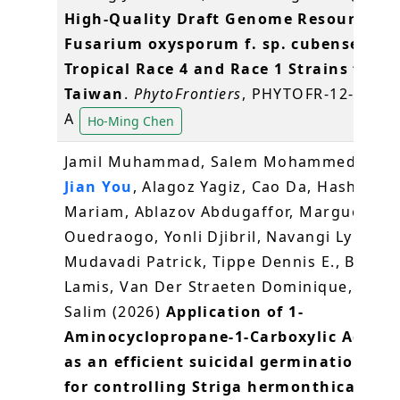
High-Quality Draft Genome Resources o
Fusarium oxysporum f. sp. cubense
Tropical Race 4 and Race 1 Strains from
Taiwan
.
PhytoFrontiers
, PHYTOFR-12-25-01
A
Ho-Ming Chen
Jamil Muhammad, Salem Mohammed,
Wa
Jian You
, Alagoz Yagiz, Cao Da, Hashim
Mariam, Ablazov Abdugaffor, Margueritte
Ouedraogo, Yonli Djibril, Navangi Lynet,
Mudavadi Patrick, Tippe Dennis E., Berqd
Lamis, Van Der Straeten Dominique, Al-Bab
Salim (2026)
Application of 1-
Aminocyclopropane-1-Carboxylic Acid (A
as an efficient suicidal germination ag
for controlling Striga hermonthica
.
Jour