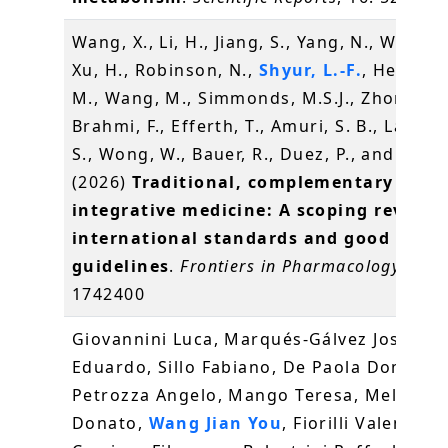
Wang, X., Li, H., Jiang, S., Yang, N., Wang, D
Xu, H., Robinson, N.,
Shyur, L.-F.
, Heinrich
M., Wang, M., Simmonds, M.S.J., Zhong, L.
Brahmi, F., Efferth, T., Amuri, S. B., Lau, C.
S., Wong, W., Bauer, R., Duez, P., and Xu, Q
(2026)
Traditional, complementary and
integrative medicine: A scoping review 
international standards and good pract
guidelines
.
Frontiers in Pharmacology
, 17,
1742400
Giovannini Luca, Marqués-Gálvez José
Eduardo, Sillo Fabiano, De Paola Domenic
Petrozza Angelo, Mango Teresa, Melfi
Donato,
Wang Jian You
, Fiorilli Valentina,