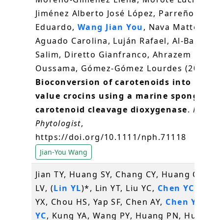
Jiménez Alberto José López, Parreño
Eduardo,
Wang Jian You
, Nava Matteo,
Aguado Carolina, Luján Rafael, Al‐Babili
Salim, Diretto Gianfranco, Ahrazem
Oussama, Gómez‐Gómez Lourdes (2026)
Bioconversion of carotenoids into high‐
value crocins using a marine sponge
carotenoid cleavage dioxygenase
.
New
Phytologist
,
https://doi.org/10.1111/nph.71118
Jian-You Wang
Jian TY, Huang SY, Chang CY, Huang CH, K
LV, (
Lin YL
)*, Lin YT, Liu YC,
Chen YC
, Hua
YX, Chou HS, Yap SF, Chen AY,
Chen YC
,
Li
YC
, Kung YA, Wang PY, Huang PN, Huang 