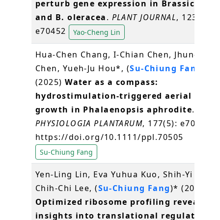
perturb gene expression in Brassica rap
and B. oleracea
.
PLANT JOURNAL
, 123 (5),
e70452
Yao-Cheng Lin
Hua-Chen Chang, I-Chian Chen, Jhun-Chen
Chen, Yueh-Ju Hou*, (
Su-Chiung Fang
)*
(2025)
Water as a compass:
hydrostimulation-triggered aerial root
growth in Phalaenopsis aphrodite
.
PHYSIOLOGIA PLANTARUM
, 177(5): e70505.
https://doi.org/10.1111/ppl.70505
Su-Chiung Fang
Yen-Ling Lin, Eva Yuhua Kuo, Shih-Yi Wang
Chih-Chi Lee, (
Su-Chiung Fang
)* (2025)
Optimized ribosome profiling reveals n
insights into translational regulation i