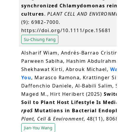
synchronized Chlamydomonas reinhardt
cultures
.
PLANT CELL AND ENVIRONMENT
, 4
(9): 6982–7000.
https://doi.org/10.1111/pce.15681
Su-Chiung Fang
Alsharif Wiam, Andrés‐Barrao Cristina,
Parween Sabiha, Hashim Abdulrahman,
Shekhawat Kirti, Abrouk Michael,
Wang Ji
You
, Marasco Ramona, Krattinger Simon G
Daffonchio Daniele, Al‐Babili Salim, Saad
Maged M., Hirt Heribert (2025)
Switch Fr
Soil to Plant Host Lifestyle Is Mediated 
rpoS
Mutations in Bacterial Endophyte
.
Plant, Cell & Environment
, 48(11), 8068-8085
Jian-You Wang