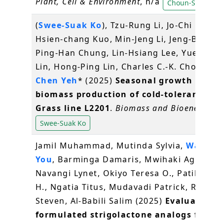
Plant, Cell & Environment
, n/a
Choun-Sea Lin
(
Swee-Suak Ko
), Tzu-Rung Li, Jo-Chi Hung
Hsien-chang Kuo, Min-Jeng Li, Jeng-Bin Lin
Ping-Han Chung, Lin-Hsiang Lee, Yueh-Hu
Lin, Hong-Ping Lin, Charles C.-K. Chou*,
K
Chen Yeh
* (2025)
Seasonal growth and
biomass production of cold-tolerant Na
Grass line L2201
.
Biomass and Bioenergy
,
Swee-Suak Ko
Jamil Muhammad, Mutinda Sylvia,
Wang J
You
, Barminga Damaris, Mwihaki Agnes,
Navangi Lynet, Okiyo Teresa O., Patil Rohi
H., Ngatia Titus, Mudavadi Patrick, Runo
Steven, Al-Babili Salim (2025)
Evaluation 
formulated strigolactone analogs for