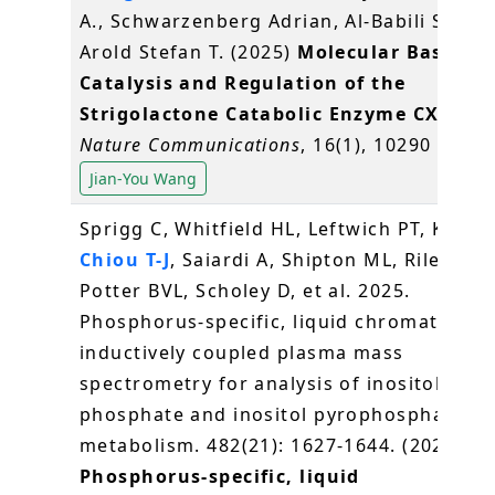
A., Schwarzenberg Adrian, Al-Babili Salim,
Arold Stefan T. (2025)
Molecular Basis fo
Catalysis and Regulation of the
Strigolactone Catabolic Enzyme CXE15
.
Nature Communications
, 16(1), 10290
Jian-You Wang
Sprigg C, Whitfield HL, Leftwich PT, Kuo H-
Chiou T-J
, Saiardi A, Shipton ML, Riley AM,
Potter BVL, Scholey D, et al. 2025.
Phosphorus-specific, liquid chromatogra
inductively coupled plasma mass
spectrometry for analysis of inositol
phosphate and inositol pyrophosphate
metabolism. 482(21): 1627-1644. (2025)
Phosphorus-specific, liquid