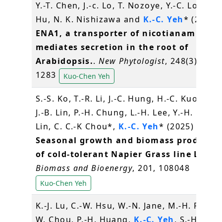
Y.-T. Chen, J.-c. Lo, T. Nozoye, Y.-C. Lo, C.-H
Hu, N. K. Nishizawa and
K.-C. Yeh
* (2025)
ENA1, a transporter of nicotianamine t
mediates secretion in the root of
Arabidopsis.
.
New Phytologist
, 248(3), 126
1283
Kuo-Chen Yeh
S.-S. Ko, T.-R. Li, J.-C. Hung, H.-C. Kuo, M.-J.
J.-B. Lin, P.-H. Chung, L.-H. Lee, Y.-H. Lin, H
Lin, C. C.-K Chou*,
K.-C. Yeh
* (2025)
Seasonal growth and biomass producti
of cold-tolerant Napier Grass line L2201
Biomass and Bioenergy
, 201, 108048
Kuo-Chen Yeh
K.-J. Lu, C.-W. Hsu, W.-N. Jane, M.-H. Peng, 
W. Chou, P.-H. Huang,
K.-C. Yeh
, S.-H. Wu, 