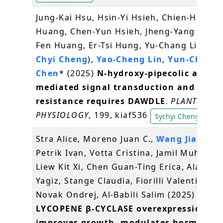
Jung-Kai Hsu, Hsin-Yi Hsieh, Chien-Hau
Huang, Chen-Yun Hsieh, Jheng-Yang Ou, S
Fen Huang, Er-Tsi Hung, Yu-Chang Liu, (
Sy
Chyi Cheng
),
Yao-Cheng Lin
,
Yun-Chu
Chen
* (2025)
N-hydroxy-pipecolic acid-
mediated signal transduction and
resistance requires DAWDLE
.
PLANT
PHYSIOLOGY
, 199, kiaf536
Sychyi Cheng
Stra Alice, Moreno Juan C.,
Wang Jian Yo
Petrik Ivan, Votta Cristina, Jamil Muhamm
Liew Kit Xi, Chen Guan-Ting Erica, Alagoz
Yagiz, Stange Claudia, Fiorilli Valentina,
Novak Ondrej, Al-Babili Salim (2025)
LYCOPENE β-CYCLASE overexpression
improves growth, modulates hormone