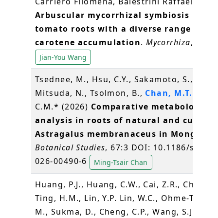
Carriero Filomena, Balestrini Raffaella (20
Arbuscular mycorrhizal symbiosis in
tomato roots with a diverse range of
carotene accumulation
.
Mycorrhiza
, 36, 3
Jian-You Wang
Tsednee, M., Hsu, C.Y., Sakamoto, S.,
Mitsuda, N., Tsolmon, B.,
Chan, M.T.
and Y
C.M.* (2026)
Comparative metabolomic
analysis in roots of natural and cultiva
Astragalus membranaceus in Mongolia.
Botanical Studies
, 67:3 DOI: 10.1186/s4052
026-00490-6
Ming-Tsair Chan
Huang, P.J., Huang, C.W., Cai, Z.R., Chen, Y.
Ting, H.M., Lin, Y.P. Lin, W.C., Ohme-Takagi
M., Sukma, D., Cheng, C.P., Wang, S.J., Yeh