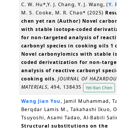
C. W. Hu*,Y. J. Chang, Y. J. Wang, (
Y. R. Ch
M. S. Cooke, M. R. Chao* (2025)
Results f
chen yet ran (Author) Novel carbonylom
with stable isotope-coded derivatizatio
for non-targeted analysis of reactive
carbonyl species in cooking oils 1 of 58
Novel carbonylomics with stable isotop
coded derivatization for non-targeted
analysis of reactive carbonyl species in
cooking oils
.
JOURNAL OF HAZARDOUS
MATERIALS
, 494, 138435
Yet-Ran Chen
Wang Jian You
, Jamil Muhammad, Tareq
Berqdar Lamis M., Takahashi Ikuo, Ota
Tsuyoshi, Asami Tadao, Al-Babili Salim (20
Structural substitutions on the