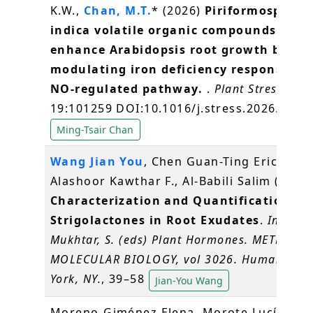
K.W.,
Chan, M.T.
* (2026)
Piriformospora
indica volatile organic compounds
enhance Arabidopsis root growth by
modulating iron deficiency responses vi
NO-regulated pathway.
.
Plant Stress
,
19:101259 DOI:10.1016/j.stress.2026.1012
Ming-Tsair Chan
Wang Jian You
, Chen Guan-Ting Erica,
Alashoor Kawthar F., Al-Babili Salim (2026)
Characterization and Quantification of
Strigolactones in Root Exudates
.
In:
Mukhtar, S. (eds) Plant Hormones. METHODS
MOLECULAR BIOLOGY, vol 3026. Humana, N
York, NY.
, 39–58
Jian-You Wang
Moreno‐Giménez Elena, Morote Lucía,