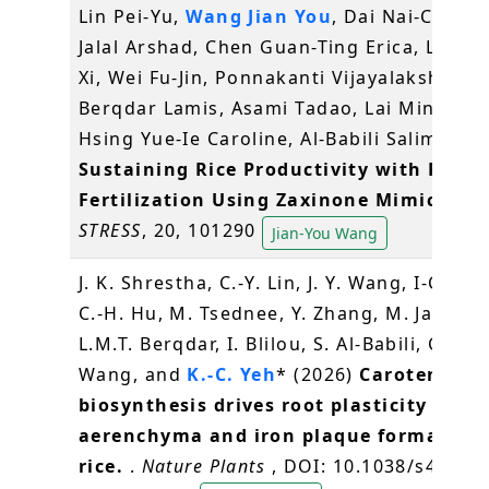
Lin Pei-Yu,
Wang Jian You
, Dai Nai-Chiang
Jalal Arshad, Chen Guan-Ting Erica, Liew K
Xi, Wei Fu-Jin, Ponnakanti Vijayalakshmi,
Berqdar Lamis, Asami Tadao, Lai Ming-Hsi
Hsing Yue-Ie Caroline, Al-Babili Salim (202
Sustaining Rice Productivity with Redu
Fertilization Using Zaxinone Mimics
.
PL
STRESS
, 20, 101290
Jian-You Wang
J. K. Shrestha, C.-Y. Lin, J. Y. Wang, I-C. Tan
C.-H. Hu, M. Tsednee, Y. Zhang, M. Jamil,
L.M.T. Berqdar, I. Blilou, S. Al-Babili, C.-S.
Wang, and
K.-C. Yeh
* (2026)
Carotenoid
biosynthesis drives root plasticity thro
aerenchyma and iron plaque formation 
rice.
.
Nature Plants
, DOI: 10.1038/s41477