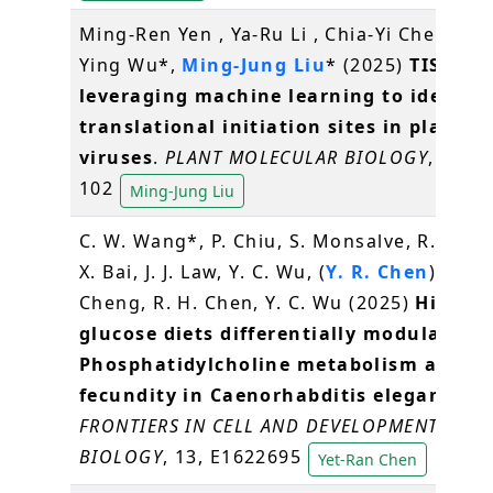
Ming-Ren Yen , Ya-Ru Li , Chia-Yi Cheng, T
Ying Wu*,
Ming-Jung Liu
* (2025)
TISCalli
leveraging machine learning to identify
translational initiation sites in plants 
viruses
.
PLANT MOLECULAR BIOLOGY
, 115(4
102
Ming-Jung Liu
C. W. Wang*, P. Chiu, S. Monsalve, R. Rour
X. Bai, J. J. Law, Y. C. Wu, (
Y. R. Chen
), Y. L.
Cheng, R. H. Chen, Y. C. Wu (2025)
High-
glucose diets differentially modulate
Phosphatidylcholine metabolism and
fecundity in Caenorhabditis elegans
.
FRONTIERS IN CELL AND DEVELOPMENTAL
BIOLOGY
, 13, E1622695
Yet-Ran Chen