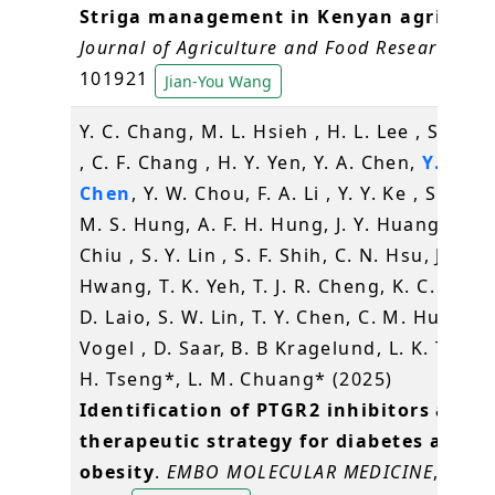
Striga management in Kenyan agricultu
Journal of Agriculture and Food Research
, 21
101921
Jian-You Wang
Y. C. Chang, M. L. Hsieh , H. L. Lee , S. W. 
, C. F. Chang , H. Y. Yen, Y. A. Chen,
Y. R.
Chen
, Y. W. Chou, F. A. Li , Y. Y. Ke , S. Y. C
M. S. Hung, A. F. H. Hung, J. Y. Huang, C. H
Chiu , S. Y. Lin , S. F. Shih, C. N. Hsu, J. J.
Hwang, T. K. Yeh, T. J. R. Cheng, K. C. W. Li
D. Laio, S. W. Lin, T. Y. Chen, C. M. Hu , U.
Vogel , D. Saar, B. B Kragelund, L. K. Tsou*,
H. Tseng*, L. M. Chuang* (2025)
Identification of PTGR2 inhibitors as a 
therapeutic strategy for diabetes and
obesity
.
EMBO MOLECULAR MEDICINE
, 17(5)