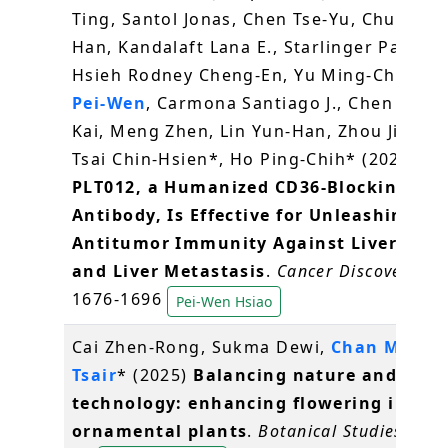
Ting, Santol Jonas, Chen Tse-Yu, Chung Pe
Han, Kandalaft Lana E., Starlinger Patrick,
Hsieh Rodney Cheng-En, Yu Ming-Chin,
Hs
Pei-Wen
, Carmona Santiago J., Chen Hung
Kai, Meng Zhen, Lin Yun-Han, Zhou Jingyin
Tsai Chin-Hsien*, Ho Ping-Chih* (2025)
PLT012, a Humanized CD36-Blocking
Antibody, Is Effective for Unleashing
Antitumor Immunity Against Liver Canc
and Liver Metastasis
.
Cancer Discovery
, 1
1676-1696
Pei-Wen Hsiao
Cai Zhen-Rong, Sukma Dewi,
Chan Ming-
Tsair
* (2025)
Balancing nature and
technology: enhancing flowering in
ornamental plants
.
Botanical Studies
, 66(