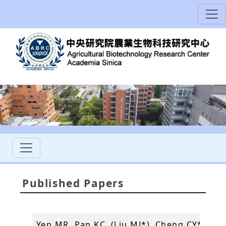
Published Papers
Yen MR, Pan KC, (Liu MJ*), Cheng CY*, Wu