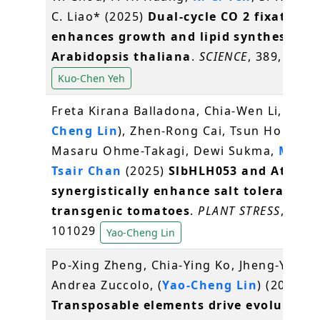
C. Liao* (2025)
Dual-cycle CO 2 fixation
enhances growth and lipid synthesis in
Arabidopsis thaliana
.
SCIENCE
, 389, 6765
Kuo-Chen Yeh
Freta Kirana Balladona, Chia-Wen Li, (
Yao-
Cheng Lin
), Zhen-Rong Cai, Tsun Ho Lan,
Masaru Ohme-Takagi, Dewi Sukma,
Ming-
Tsair Chan
(2025)
SlbHLH053 and AtMSR
synergistically enhance salt tolerance i
transgenic tomatoes
.
PLANT STRESS
, 18,
101029
Yao-Cheng Lin
Po-Xing Zheng, Chia-Ying Ko, Jheng-Yan O
Andrea Zuccolo, (
Yao-Cheng Lin
) (2025)
Transposable elements drive evolution 