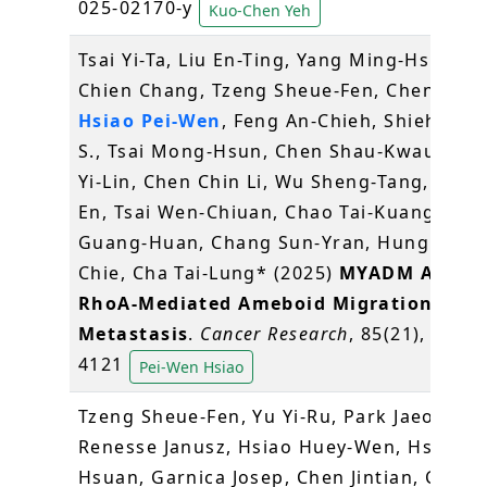
025-02170-y
Kuo-Chen Yeh
Tsai Yi-Ta, Liu En-Ting, Yang Ming-Hsin, Ka
Chien Chang, Tzeng Sheue-Fen, Chen Yu-C
Hsiao Pei-Wen
, Feng An-Chieh, Shieh Gra
S., Tsai Mong-Hsun, Chen Shau-Kwaun, Ch
Yi-Lin, Chen Chin Li, Wu Sheng-Tang, Men
En, Tsai Wen-Chiuan, Chao Tai-Kuang, Sun
Guang-Huan, Chang Sun-Yran, Hung Mien
Chie, Cha Tai-Lung* (2025)
MYADM Activa
RhoA-Mediated Ameboid Migration to D
Metastasis
.
Cancer Research
, 85(21), 4099-
4121
Pei-Wen Hsiao
Tzeng Sheue-Fen, Yu Yi-Ru, Park Jaeoh, vo
Renesse Janusz, Hsiao Huey-Wen, Hsu Che
Hsuan, Garnica Josep, Chen Jintian, Chiu L