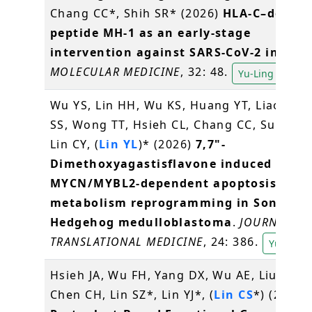
Chang CC*, Shih SR* (2026)
HLA-C–derive
peptide MH-1 as an early-stage
intervention against SARS-CoV-2 infecti
MOLECULAR MEDICINE
, 32: 48.
Yu-Ling Lin
Wu YS, Lin HH, Wu KS, Huang YT, Liao JY, 
SS, Wong TT, Hsieh CL, Chang CC, Sung SY
Lin CY, (
Lin YL
)* (2026)
7,7"-
Dimethoxyagastisflavone induced
MYCN/MYBL2-dependent apoptosis and
metabolism reprogramming in Sonic
Hedgehog medulloblastoma
.
JOURNAL OF
TRANSLATIONAL MEDICINE
, 24: 386.
Yu-Ling L
Hsieh JA, Wu FH, Yang DX, Wu AE, Liu CA,
Chen CH, Lin SZ*, Lin YJ*, (
Lin CS
*) (2026)