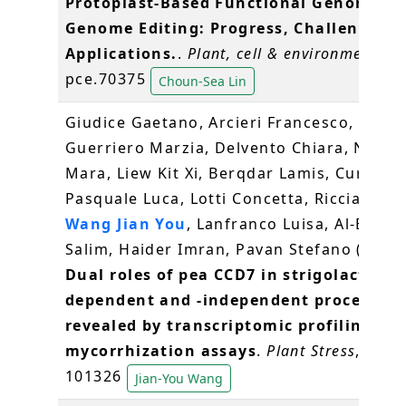
Protoplast-Based Functional Genomics 
Genome Editing: Progress, Challenges a
Applications.
.
Plant, cell & environment
, 49
pce.70375
Choun-Sea Lin
Giudice Gaetano, Arcieri Francesco,
Guerriero Marzia, Delvento Chiara, Nover
Mara, Liew Kit Xi, Berqdar Lamis, Curci
Pasquale Luca, Lotti Concetta, Ricciardi Lu
Wang Jian You
, Lanfranco Luisa, Al-Babili
Salim, Haider Imran, Pavan Stefano (2026
Dual roles of pea CCD7 in strigolactone-
dependent and -independent processes 
revealed by transcriptomic profiling an
mycorrhization assays
.
Plant Stress
, 20;
101326
Jian-You Wang