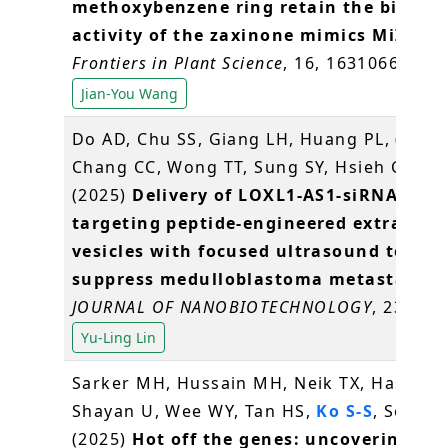
methoxybenzene ring retain the biologi
activity of the zaxinone mimics MiZax3
.
Frontiers in Plant Science
, 16, 1631066
Jian-You Wang
Do AD, Chu SS, Giang LH, Huang PL, (
Lin 
Chang CC, Wong TT, Sung SY, Hsieh CL*
(2025)
Delivery of LOXL1-AS1-siRNAs usi
targeting peptide-engineered extracellu
vesicles with focused ultrasound to
suppress medulloblastoma metastasis
.
JOURNAL OF NANOBIOTECHNOLOGY
, 23: 460
Yu-Ling Lin
Sarker MH, Hussain MH, Neik TX, Hasan M
Shayan U, Wee WY, Tan HS,
Ko S-S
, Song B
(2025)
Hot off the genes: uncovering