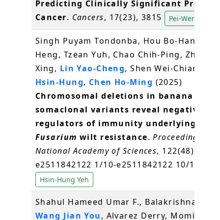
Predicting Clinically Significant Prostat
Cancer
.
Cancers
, 17(23), 3815
Pei-Wen Hsiao
Singh Puyam Tondonba, Hou Bo-Han, Tsai 
Heng, Tzean Yuh, Chao Chih-Ping, Zheng 
Xing,
Lin Yao-Cheng
, Shen Wei-Chiang,
Ye
Hsin-Hung
,
Chen Ho-Ming
(2025)
Chromosomal deletions in banana
somaclonal variants reveal negative
regulators of immunity underlying
Fusarium
wilt resistance
.
Proceedings of 
National Academy of Sciences
, 122(48),
e2511842122 1/10-e2511842122 10/10
Hsin-Hung Yeh
Shahul Hameed Umar F., Balakrishna Apar
Wang Jian You
, Alvarez Derry, Momin Af