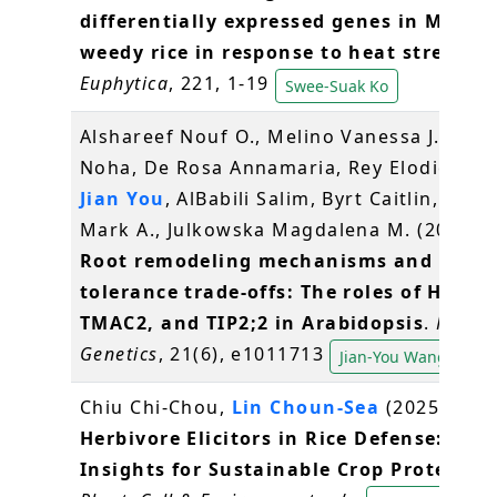
differentially expressed genes in Malay
weedy rice in response to heat stress
.
Euphytica
, 221, 1-19
Swee-Suak Ko
Alshareef Nouf O., Melino Vanessa J., Sab
Noha, De Rosa Annamaria, Rey Elodie,
Wa
Jian You
, AlBabili Salim, Byrt Caitlin, Test
Mark A., Julkowska Magdalena M. (2025)
Root remodeling mechanisms and salt
tolerance trade-offs: The roles of HKT1,
TMAC2, and TIP2;2 in Arabidopsis
.
PLOS
Genetics
, 21(6), e1011713
Jian-You Wang
Chiu Chi‐Chou,
Lin Choun‐Sea
(2025)
Herbivore Elicitors in Rice Defense: New
Insights for Sustainable Crop Protectio