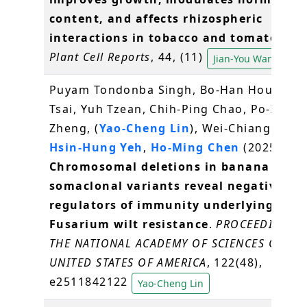
content, and affects rhizospheric
interactions in tobacco and tomato roo
Plant Cell Reports
, 44, (11)
Jian-You Wang
Puyam Tondonba Singh, Bo-Han Hou, Yi-
Tsai, Yuh Tzean, Chih-Ping Chao, Po-Xing
Zheng, (
Yao-Cheng Lin
), Wei-Chiang Shen
Hsin-Hung Yeh
,
Ho-Ming Chen
(2025)
Chromosomal deletions in banana
somaclonal variants reveal negative
regulators of immunity underlying
Fusarium wilt resistance
.
PROCEEDINGS 
THE NATIONAL ACADEMY OF SCIENCES OF TH
UNITED STATES OF AMERICA
, 122(48),
e2511842122
Yao-Cheng Lin