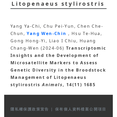
Litopenaeus stylirostris
Yang Ya-Chi, Chu Pei-Yun, Chen Che-
Chun,
Yang Wen-Chin
, Hsu Te-Hua,
Gong Hong-Yi, Liao I Chiu, Huang
Chang-Wen (2024-06)
Transcriptomic
Insights and the Development of
Microsatellite Markers to Assess
Genetic Diversity in the Broodstock
Management of Litopenaeus
stylirostris
Animals
, 14(11) 1685
隱私權保護政策宣告
|
保有個人資料檔案公開項目