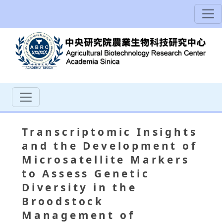
Transcriptomic Insights
and the Development of
Microsatellite Markers
to Assess Genetic
Diversity in the
Broodstock
Management of