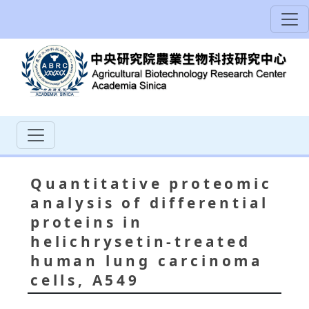
Quantitative proteomic
analysis of differential
proteins in
helichrysetin-treated
human lung carcinoma
cells, A549