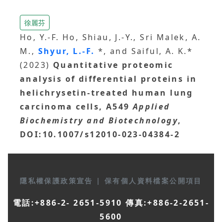
徐麗芬
Ho, Y.-F. Ho, Shiau, J.-Y., Sri Malek, A.
M.,
Shyur, L.-F.
*, and Saiful, A. K.*
(2023)
Quantitative proteomic
analysis of differential proteins in
helichrysetin-treated human lung
carcinoma cells, A549
Applied
Biochemistry and Biotechnology
,
DOI:10.1007/s12010-023-04384-2
隱私權保護政策宣告
|
保有個人資料檔案公開項目
電話:+886-2- 2651-5910 傳真:+886-2-2651-
5600