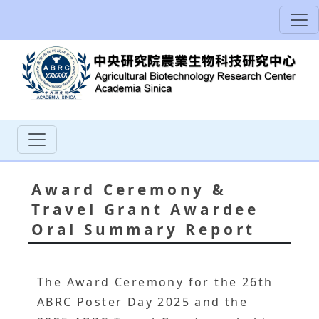
Award Ceremony &
Travel Grant Awardee
Oral Summary Report
The Award Ceremony for the 26th
ABRC Poster Day 2025 and the