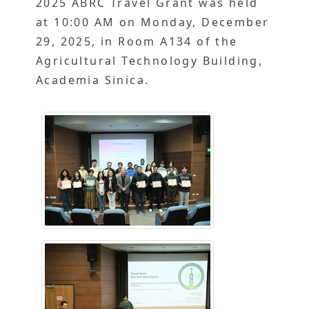
2025 ABRC Travel Grant was held
at 10:00 AM on Monday, December
29, 2025, in Room A134 of the
Agricultural Technology Building,
Academia Sinica.