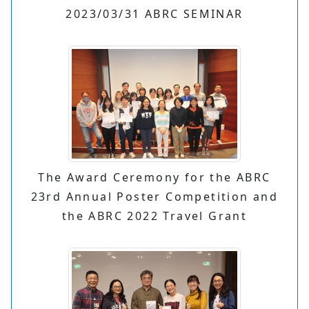
2023/03/31 ABRC SEMINAR
The Award Ceremony for the ABRC
23rd Annual Poster Competition and
the ABRC 2022 Travel Grant