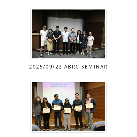
2025/09/22 ABRC SEMINAR