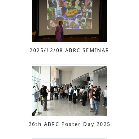
2025/12/08 ABRC SEMINAR
26th ABRC Poster Day 2025