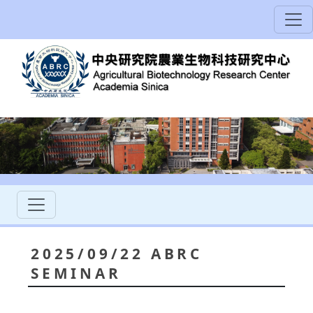
2025/09/22 ABRC
SEMINAR