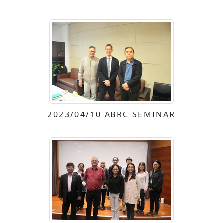
2023/04/10 ABRC SEMINAR