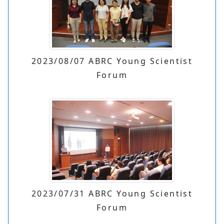
2023/08/07 ABRC Young Scientist
Forum
2023/07/31 ABRC Young Scientist
Forum