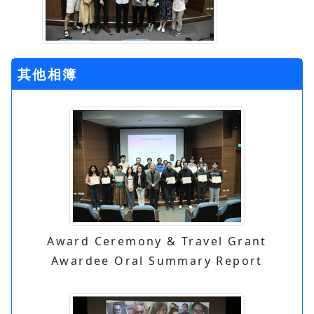
其他相簿
Award Ceremony & Travel Grant
Awardee Oral Summary Report