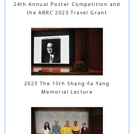
24th Annual Poster Competition and
the ABRC 2023 Travel Grant
2023 The 15th Shang-Fa Yang
Memorial Lecture