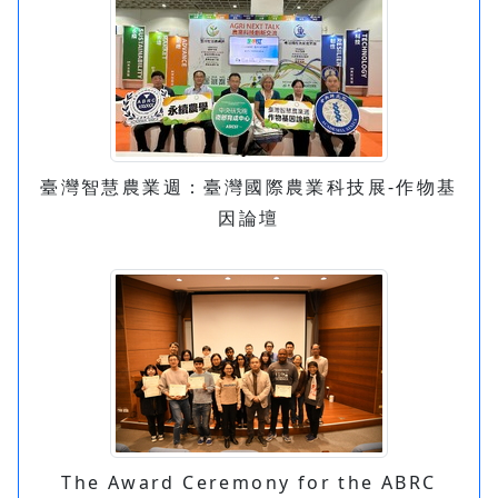
臺灣智慧農業週：臺灣國際農業科技展-作物基
因論壇
The Award Ceremony for the ABRC