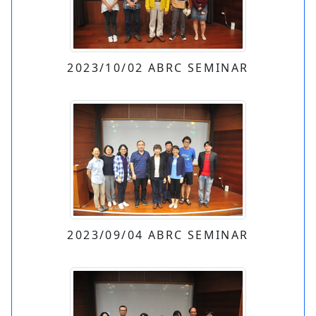
2023/10/02 ABRC SEMINAR
2023/09/04 ABRC SEMINAR