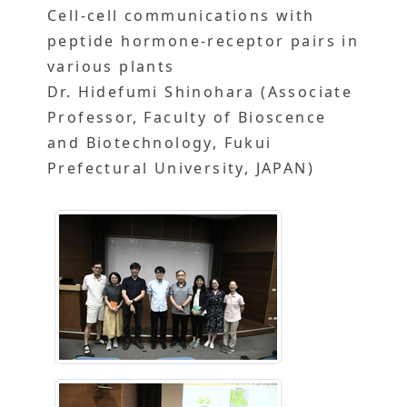
Cell-cell communications with
peptide hormone-receptor pairs in
various plants
Dr. Hidefumi Shinohara (Associate
Professor, Faculty of Bioscence
and Biotechnology, Fukui
Prefectural University, JAPAN)