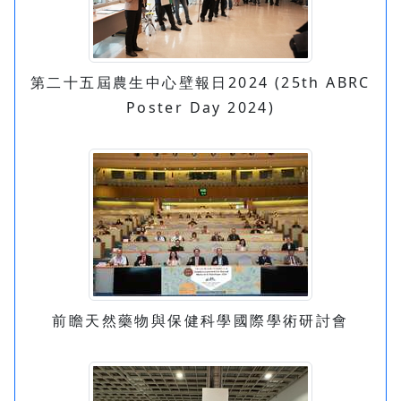
第二十五屆農生中心壁報日2024 (25th ABRC
Poster Day 2024)
前瞻天然藥物與保健科學國際學術研討會