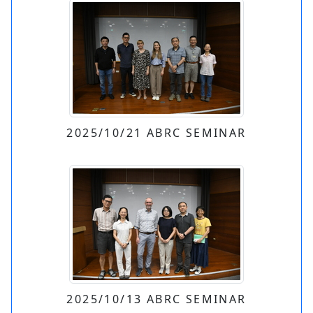
2025/10/21 ABRC SEMINAR
2025/10/13 ABRC SEMINAR