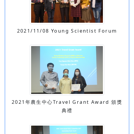
2021/11/08 Young Scientist Forum
2021年農生中心Travel Grant Award 頒獎
典禮