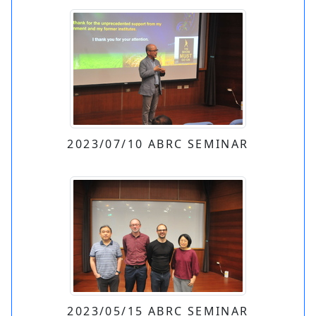
2023/07/10 ABRC SEMINAR
2023/05/15 ABRC SEMINAR