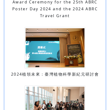
Award Ceremony for the 25th ABRC
Poster Day 2024 and the 2024 ABRC
Travel Grant
2024植領未來：臺灣植物科學新紀元研討會