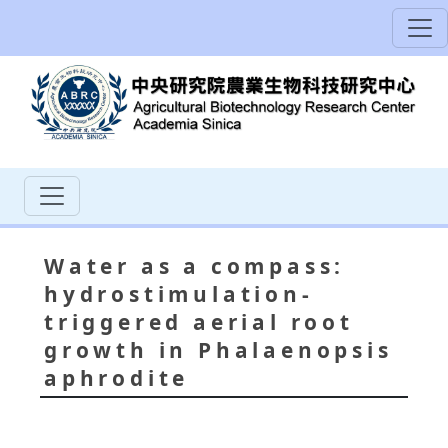
Water as a compass:
hydrostimulation-
triggered aerial root
growth in Phalaenopsis
aphrodite