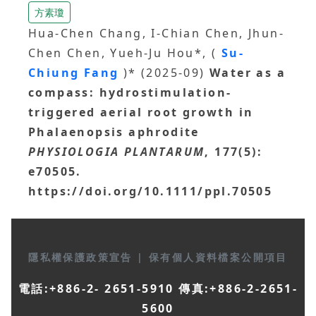
方素瓊
Hua-Chen Chang, I-Chian Chen, Jhun-
Chen Chen, Yueh-Ju Hou*, (
Su-
Chiung Fang
)* (2025-09)
Water as a
compass: hydrostimulation-
triggered aerial root growth in
Phalaenopsis aphrodite
PHYSIOLOGIA PLANTARUM
, 177(5):
e70505.
https://doi.org/10.1111/ppl.70505
隱私權保護政策宣告
|
保有個人資料檔案公開項目
電話:+886-2- 2651-5910 傳真:+886-2-2651-
5600