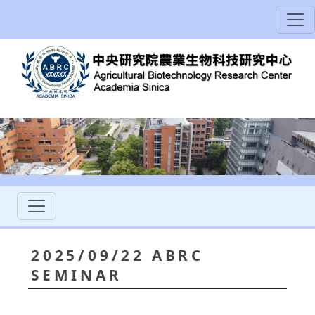
2025/09/22 ABRC
SEMINAR