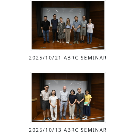
2025/10/21 ABRC SEMINAR
2025/10/13 ABRC SEMINAR