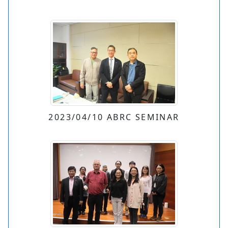
2023/04/10 ABRC SEMINAR