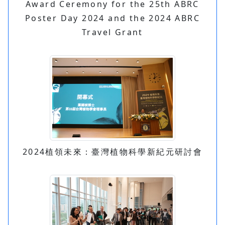
Award Ceremony for the 25th ABRC
Poster Day 2024 and the 2024 ABRC
Travel Grant
2024植領未來：臺灣植物科學新紀元研討會