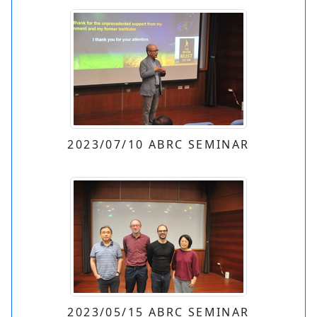
2023/07/10 ABRC SEMINAR
2023/05/15 ABRC SEMINAR