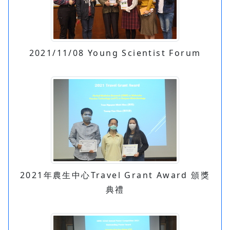
2021/11/08 Young Scientist Forum
2021年農生中心Travel Grant Award 頒獎
典禮