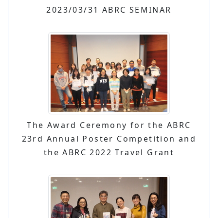
2023/03/31 ABRC SEMINAR
The Award Ceremony for the ABRC
23rd Annual Poster Competition and
the ABRC 2022 Travel Grant