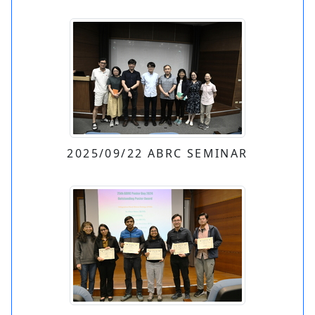
2025/09/22 ABRC SEMINAR