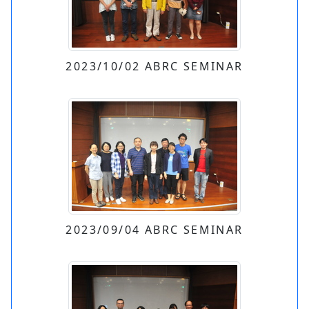
2023/10/02 ABRC SEMINAR
2023/09/04 ABRC SEMINAR