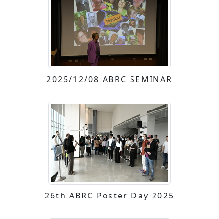
2025/12/08 ABRC SEMINAR
26th ABRC Poster Day 2025