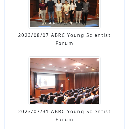
2023/08/07 ABRC Young Scientist
Forum
2023/07/31 ABRC Young Scientist
Forum