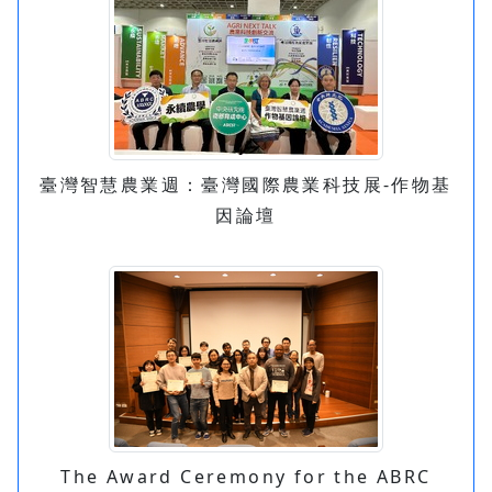
臺灣智慧農業週：臺灣國際農業科技展-作物基
因論壇
The Award Ceremony for the ABRC