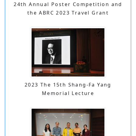
24th Annual Poster Competition and
the ABRC 2023 Travel Grant
2023 The 15th Shang-Fa Yang
Memorial Lecture