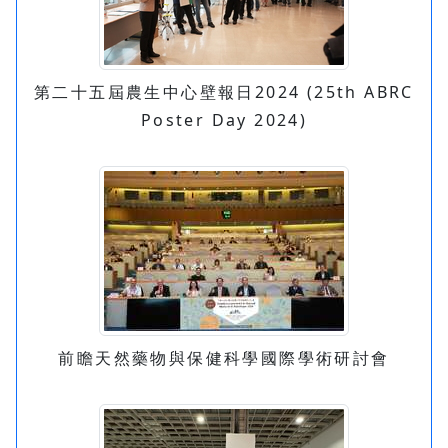
第二十五屆農生中心壁報日2024 (25th ABRC
Poster Day 2024)
前瞻天然藥物與保健科學國際學術研討會