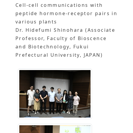
Cell-cell communications with
peptide hormone-receptor pairs in
various plants
Dr. Hidefumi Shinohara (Associate
Professor, Faculty of Bioscence
and Biotechnology, Fukui
Prefectural University, JAPAN)