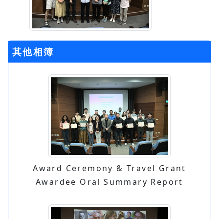
其他相簿
Award Ceremony & Travel Grant
Awardee Oral Summary Report