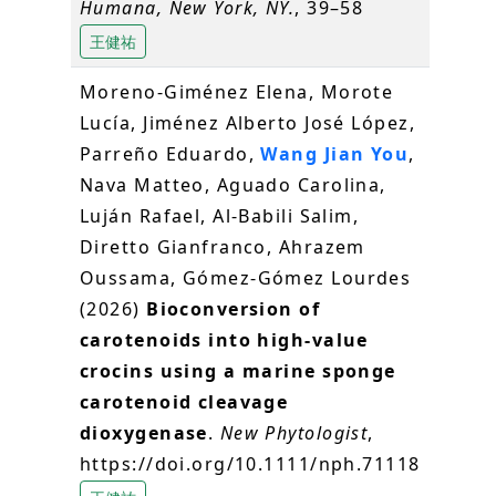
Humana, New York, NY.
, 39–58
王健祐
Moreno‐Giménez Elena, Morote
Lucía, Jiménez Alberto José López,
Parreño Eduardo,
Wang Jian You
,
Nava Matteo, Aguado Carolina,
Luján Rafael, Al‐Babili Salim,
Diretto Gianfranco, Ahrazem
Oussama, Gómez‐Gómez Lourdes
(2026)
Bioconversion of
carotenoids into high‐value
crocins using a marine sponge
carotenoid cleavage
dioxygenase
.
New Phytologist
,
https://doi.org/10.1111/nph.71118