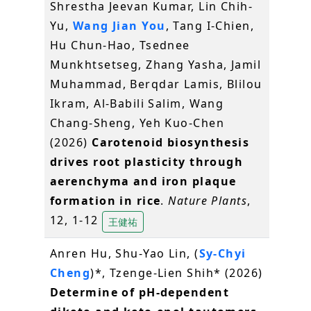
Shrestha Jeevan Kumar, Lin Chih-
Yu,
Wang Jian You
, Tang I-Chien,
Hu Chun-Hao, Tsednee
Munkhtsetseg, Zhang Yasha, Jamil
Muhammad, Berqdar Lamis, Blilou
Ikram, Al-Babili Salim, Wang
Chang-Sheng, Yeh Kuo-Chen
(2026)
Carotenoid biosynthesis
drives root plasticity through
aerenchyma and iron plaque
formation in rice
.
Nature Plants
,
12, 1-12
王健祐
Anren Hu, Shu-Yao Lin, (
Sy-Chyi
Cheng
)*, Tzenge-Lien Shih* (2026)
Determine of pH-dependent