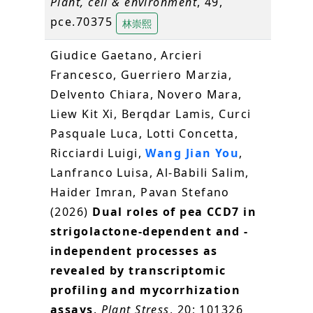
Plant, cell & environment
, 49,
pce.70375
林崇熙
Giudice Gaetano, Arcieri
Francesco, Guerriero Marzia,
Delvento Chiara, Novero Mara,
Liew Kit Xi, Berqdar Lamis, Curci
Pasquale Luca, Lotti Concetta,
Ricciardi Luigi,
Wang Jian You
,
Lanfranco Luisa, Al-Babili Salim,
Haider Imran, Pavan Stefano
(2026)
Dual roles of pea CCD7 in
strigolactone-dependent and -
independent processes as
revealed by transcriptomic
profiling and mycorrhization
assays
.
Plant Stress
, 20; 101326