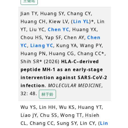
王健祐
Jian TY, Huang SY, Chang CY,
Huang CH, Kiew LV, (
Lin YL
)*, Lin
YT, Liu YC,
Chen YC
, Huang YX,
Chou HS, Yap SF, Chen AY,
Chen
YC
,
Liang YC
, Kung YA, Wang PY,
Huang PN, Huang CG, Chang CC*,
Shih SR* (2026)
HLA-C–derived
peptide MH-1 as an early-stage
intervention against SARS-CoV-2
infection
.
MOLECULAR MEDICINE
,
32: 48.
林于鈴
Wu YS, Lin HH, Wu KS, Huang YT,
Liao JY, Chu SS, Wong TT, Hsieh
CL, Chang CC, Sung SY, Lin CY, (
Lin