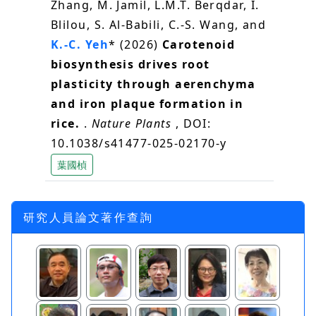
Zhang, M. Jamil, L.M.T. Berqdar, I.
Blilou, S. Al-Babili, C.-S. Wang, and
K.-C. Yeh
* (2026)
Carotenoid
biosynthesis drives root
plasticity through aerenchyma
and iron plaque formation in
rice.
.
Nature Plants
, DOI:
10.1038/s41477-025-02170-y
葉國楨
研究人員論文著作查詢