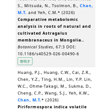
S., Mitsuda, N., Tsolmon, B.,
Chan,
M.T.
and Yeh, C.M.* (2026)
Comparative metabolomic
analysis in roots of natural and
cultivated Astragalus
membranaceus in Mongolia.
.
Botanical Studies
, 67:3 DOI:
10.1186/s40529-026-00490-6
詹明才
Huang, P.J., Huang, C.W., Cai, Z.R.,
Chen, Y.Z., Ting, H.M., Lin, Y.P. Lin,
W.C., Ohme-Takagi, M., Sukma, D.,
Cheng, C.P., Wang, S.J., Yeh, K.W.,
Chan, M.T.
* (2026)
Piriformospora indica volatile