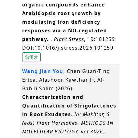
organic compounds enhance
Arabidopsis root growth by
modulating iron deficiency
responses via a NO-regulated
pathway.
.
Plant Stress
, 19:101259
DOI:10.1016/j.stress.2026.101259
詹明才
Wang Jian You
, Chen Guan-Ting
Erica, Alashoor Kawthar F., Al-
Babili Salim (2026)
Characterization and
Quantification of Strigolactones
in Root Exudates
.
In: Mukhtar, S.
(eds) Plant Hormones. METHODS IN
MOLECULAR BIOLOGY, vol 3026.