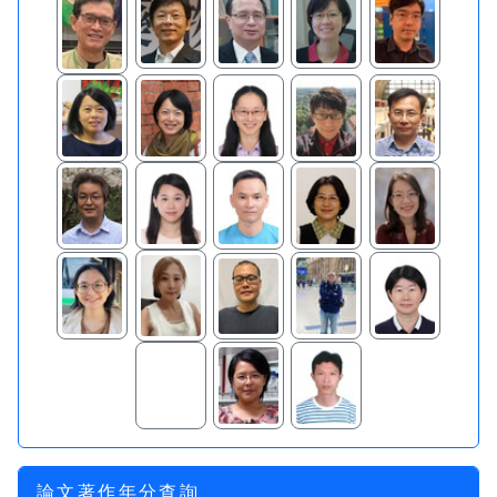
論文著作年分查詢