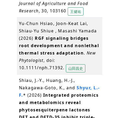
Journal of Agriculture and Food
Research
, 30, 103160
王健祐
Yu-Chun Hsiao, Joon-Keat Lai,
Shiau-Yu Shiue , Masashi Yamada
(2026)
RGF signaling bridges
root development and nonlethal
thermal stress adaptation
.
New
Phytologist
, doi:
10.1111/nph.71392.
山田昌史
Shiau, J.-Y., Huang, H.-J.,
Nakagawa-Goto, K., and
Shyur, L.-
F.
* (2026)
Integrated proteomics
and metabolomics reveal
phytosesquiterpene lactones
DET and DETD-35 inhibit triple-