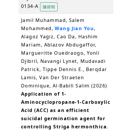
0134-A
陳荷明
Jamil Muhammad, Salem
Mohammed,
Wang Jian You
,
Alagoz Yagiz, Cao Da, Hashim
Mariam, Ablazov Abdugaffor,
Margueritte Ouedraogo, Yonli
Djibril, Navangi Lynet, Mudavadi
Patrick, Tippe Dennis E., Berqdar
Lamis, Van Der Straeten
Dominique, Al-Babili Salim (2026)
Application of 1-
Aminocyclopropane-1-Carboxylic
Acid (ACC) as an efficient
suicidal germination agent for
controlling Striga hermonthica
.