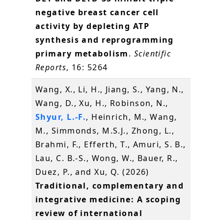
negative breast cancer cell
activity by depleting ATP
synthesis and reprogramming
primary metabolism
.
Scientific
Reports
, 16: 5264
Wang, X., Li, H., Jiang, S., Yang, N.,
Wang, D., Xu, H., Robinson, N.,
Shyur, L.-F.
, Heinrich, M., Wang,
M., Simmonds, M.S.J., Zhong, L.,
Brahmi, F., Efferth, T., Amuri, S. B.,
Lau, C. B.-S., Wong, W., Bauer, R.,
Duez, P., and Xu, Q. (2026)
Traditional, complementary and
integrative medicine: A scoping
review of international