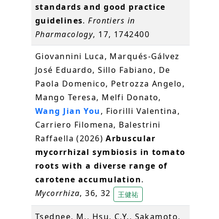
standards and good practice
guidelines
.
Frontiers in
Pharmacology
, 17, 1742400
Giovannini Luca, Marqués-Gálvez
José Eduardo, Sillo Fabiano, De
Paola Domenico, Petrozza Angelo,
Mango Teresa, Melfi Donato,
Wang Jian You
, Fiorilli Valentina,
Carriero Filomena, Balestrini
Raffaella (2026)
Arbuscular
mycorrhizal symbiosis in tomato
roots with a diverse range of
carotene accumulation
.
Mycorrhiza
, 36, 32
王健祐
Tsednee, M., Hsu, C.Y., Sakamoto,