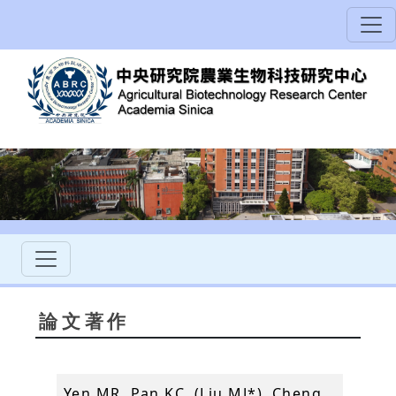
論文著作
Yen MR, Pan KC, (Liu MJ*), Cheng