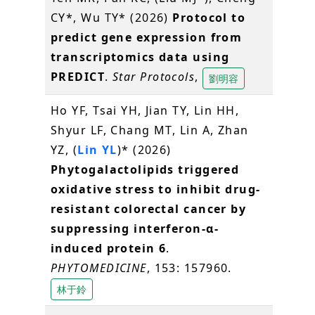
CY*, Wu TY* (2026)
Protocol to
predict gene expression from
transcriptomics data using
PREDICT
.
Star Protocols
,
劉明容
Ho YF, Tsai YH, Jian TY, Lin HH,
Shyur LF, Chang MT, Lin A, Zhan
YZ, (
Lin YL
)* (2026)
Phytogalactolipids triggered
oxidative stress to inhibit drug-
resistant colorectal cancer by
suppressing interferon-α-
induced protein 6
.
PHYTOMEDICINE
, 153: 157960.
林于鈴