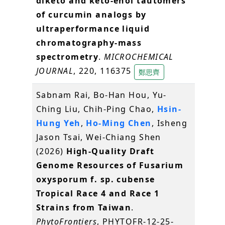
diketo and keto-enol tautomers
of curcumin analogs by
ultraperformance liquid
chromatography-mass
spectrometry
.
MICROCHEMICAL
JOURNAL
, 220, 116375
鄭思齊
Sabnam Rai, Bo-Han Hou, Yu-
Ching Liu, Chih-Ping Chao,
Hsin-
Hung Yeh
,
Ho-Ming Chen
, Isheng
Jason Tsai, Wei-Chiang Shen
(2026)
High-Quality Draft
Genome Resources of Fusarium
oxysporum f. sp. cubense
Tropical Race 4 and Race 1
Strains from Taiwan
.
PhytoFrontiers
, PHYTOFR-12-25-