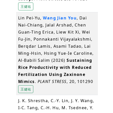
王健祐
Lin Pei-Yu,
Wang Jian You
, Dai
Nai-Chiang, Jalal Arshad, Chen
Guan-Ting Erica, Liew Kit Xi, Wei
Fu-Jin, Ponnakanti Vijayalakshmi,
Berqdar Lamis, Asami Tadao, Lai
Ming-Hsin, Hsing Yue-Ie Caroline,
Al-Babili Salim (2026)
Sustaining
Rice Productivity with Reduced
Fertilization Using Zaxinone
Mimics
.
PLANT STRESS
, 20, 101290
王健祐
J. K. Shrestha, C.-Y. Lin, J. Y. Wang,
I-C. Tang, C.-H. Hu, M. Tsednee, Y.