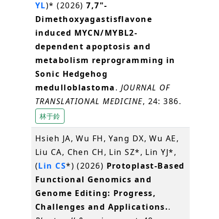
YL
)* (2026)
7,7"-
Dimethoxyagastisflavone
induced MYCN/MYBL2-
dependent apoptosis and
metabolism reprogramming in
Sonic Hedgehog
medulloblastoma
.
JOURNAL OF
TRANSLATIONAL MEDICINE
, 24: 386.
林于鈴
Hsieh JA, Wu FH, Yang DX, Wu AE,
Liu CA, Chen CH, Lin SZ*, Lin YJ*,
(
Lin CS
*) (2026)
Protoplast-Based
Functional Genomics and
Genome Editing: Progress,
Challenges and Applications.
.